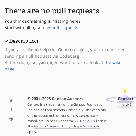
There are no pull requests
You think something is missing here?
Start with filling a
new pull requests
.
Description
If you also like to help the Gentoo project, you can consider
sending a Pull Request via Codeberg.
Before doing so, you might want to take a look at
the wiki
page
.
© 2001–2026 Gentoo Authors
Contact
Gentoo is a trademark of the Gentoo Foundation,
v1.0.3
Inc. and of Förderverein Gentoo e.V. The contents
of this document, unless otherwise expressly
stated, are licensed under the
CC-BY-SA-4.0
license.
The
Gentoo Name and Logo Usage Guidelines
apply.