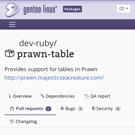
Packages
dev-ruby
/
prawn-table
Provides support for tables in Prawn
http://prawn.majesticseacreature.com/
Overview
Dependencies
QA report
Pull requests
Bugs
Security
0
1
0
Changelog