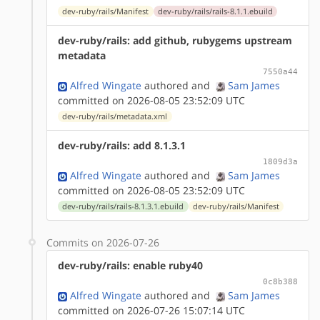
dev-ruby/rails/Manifest
dev-ruby/rails/rails-8.1.1.ebuild
dev-ruby/rails: add github, rubygems upstream
metadata
7550a44
Alfred Wingate
authored
and
Sam James
committed on 2026-08-05 23:52:09 UTC
dev-ruby/rails/metadata.xml
dev-ruby/rails: add 8.1.3.1
1809d3a
Alfred Wingate
authored
and
Sam James
committed on 2026-08-05 23:52:09 UTC
dev-ruby/rails/rails-8.1.3.1.ebuild
dev-ruby/rails/Manifest
Commits on 2026-07-26
dev-ruby/rails: enable ruby40
0c8b388
Alfred Wingate
authored
and
Sam James
committed on 2026-07-26 15:07:14 UTC