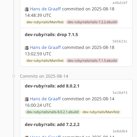
a46d2df
Hans de Graaff
committed on 2025-08-18
14:48:39 UTC
dev-ruby/rails/Manifest
dev-ruby/rails/rails-7.2.2.ebuild
dev-ruby/rails: drop 7.1.5
565623c
Hans de Graaff
committed on 2025-08-18
13:02:59 UTC
dev-ruby/rails/Manifest
dev-ruby/rails/rails-7.1.5.ebuild
Commits on 2025-08-14
dev-ruby/rails: add 8.0.2.1
5e28df3
Hans de Graaff
committed on 2025-08-14
16:00:24 UTC
dev-ruby/rails/rails-8.0.2.1.ebuild
dev-ruby/rails/Manifest
dev-ruby/rails: add 7.2.2.2
3e8ddb4