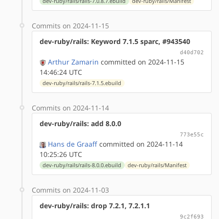
dev-ruby/rails/rails-7.0.8.7.ebuild
dev-ruby/rails/Manifest
Commits on 2024-11-15
dev-ruby/rails: Keyword 7.1.5 sparc, #943540
d40d702
Arthur Zamarin
committed on 2024-11-15
14:46:24 UTC
dev-ruby/rails/rails-7.1.5.ebuild
Commits on 2024-11-14
dev-ruby/rails: add 8.0.0
773e55c
Hans de Graaff
committed on 2024-11-14
10:25:26 UTC
dev-ruby/rails/rails-8.0.0.ebuild
dev-ruby/rails/Manifest
Commits on 2024-11-03
dev-ruby/rails: drop 7.2.1, 7.2.1.1
9c2f693