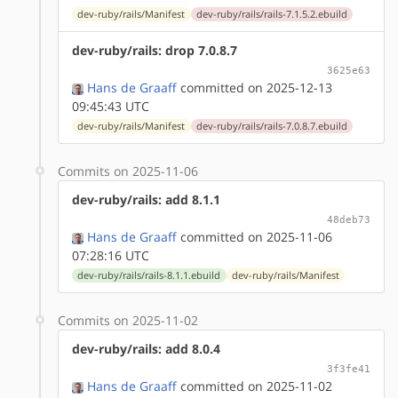
dev-ruby/rails/Manifest
dev-ruby/rails/rails-7.1.5.2.ebuild
dev-ruby/rails: drop 7.0.8.7
3625e63
Hans de Graaff
committed on 2025-12-13
09:45:43 UTC
dev-ruby/rails/Manifest
dev-ruby/rails/rails-7.0.8.7.ebuild
Commits on 2025-11-06
dev-ruby/rails: add 8.1.1
48deb73
Hans de Graaff
committed on 2025-11-06
07:28:16 UTC
dev-ruby/rails/rails-8.1.1.ebuild
dev-ruby/rails/Manifest
Commits on 2025-11-02
dev-ruby/rails: add 8.0.4
3f3fe41
Hans de Graaff
committed on 2025-11-02