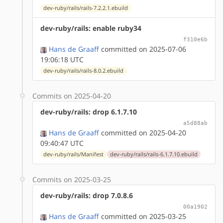
dev-ruby/rails/rails-7.2.2.1.ebuild
dev-ruby/rails: enable ruby34
f310e6b
Hans de Graaff
committed on 2025-07-06
19:06:18 UTC
dev-ruby/rails/rails-8.0.2.ebuild
Commits on 2025-04-20
dev-ruby/rails: drop 6.1.7.10
a5d88ab
Hans de Graaff
committed on 2025-04-20
09:40:47 UTC
dev-ruby/rails/Manifest
dev-ruby/rails/rails-6.1.7.10.ebuild
Commits on 2025-03-25
dev-ruby/rails: drop 7.0.8.6
00a1902
Hans de Graaff
committed on 2025-03-25