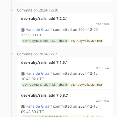
Commits on 2024-12-20
dev-ruby/rails: add 7.2.2.1
2076869
Hans de Graaff
committed on 2024-12-20
13:00:00 UTC
dev-ruby/rails/rails-7.2.2.1.ebuild
dev-ruby/rails/Manifest
Commits on 2024-12-15
dev-ruby/rails: add 7.1.5.1
3753ce4
Hans de Graaff
committed on 2024-12-15
10:45:02 UTC
dev-ruby/rails/rails-7.1.5.1.ebuild
dev-ruby/rails/Manifest
dev-ruby/rails: add 7.0.8.7
427b2bd
Hans de Graaff
committed on 2024-12-15
09:42:30 UTC