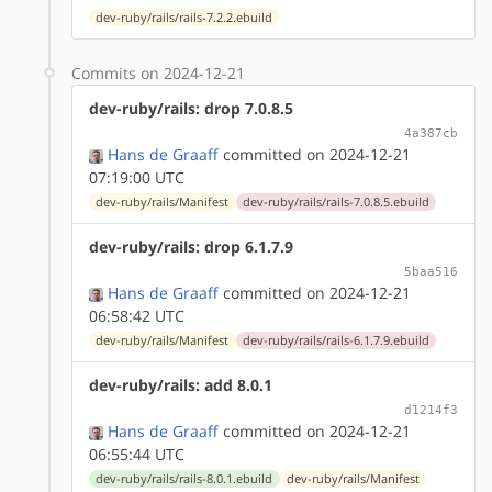
dev-ruby/rails/rails-7.2.2.ebuild
Commits on 2024-12-21
dev-ruby/rails: drop 7.0.8.5
4a387cb
Hans de Graaff
committed on 2024-12-21
07:19:00 UTC
dev-ruby/rails/Manifest
dev-ruby/rails/rails-7.0.8.5.ebuild
dev-ruby/rails: drop 6.1.7.9
5baa516
Hans de Graaff
committed on 2024-12-21
06:58:42 UTC
dev-ruby/rails/Manifest
dev-ruby/rails/rails-6.1.7.9.ebuild
dev-ruby/rails: add 8.0.1
d1214f3
Hans de Graaff
committed on 2024-12-21
06:55:44 UTC
dev-ruby/rails/rails-8.0.1.ebuild
dev-ruby/rails/Manifest