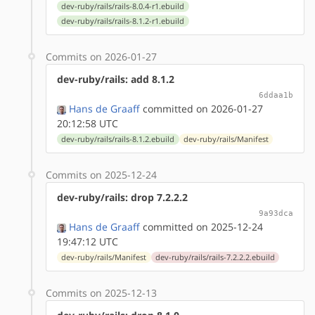
dev-ruby/rails/rails-8.0.4-r1.ebuild
dev-ruby/rails/rails-8.1.2-r1.ebuild
Commits on 2026-01-27
dev-ruby/rails: add 8.1.2
6ddaa1b
Hans de Graaff
committed on 2026-01-27
20:12:58 UTC
dev-ruby/rails/rails-8.1.2.ebuild
dev-ruby/rails/Manifest
Commits on 2025-12-24
dev-ruby/rails: drop 7.2.2.2
9a93dca
Hans de Graaff
committed on 2025-12-24
19:47:12 UTC
dev-ruby/rails/Manifest
dev-ruby/rails/rails-7.2.2.2.ebuild
Commits on 2025-12-13