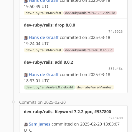
Hans de Graaff
committed on 2025-03-18
19:50:49 UTC
dev-ruby/rails/Manifest
dev-ruby/rails/rails-7.2.1.2.ebuild
dev-ruby/rails: drop 8.0.0
74b9023
Hans de Graaff
committed on 2025-03-18
19:24:04 UTC
dev-ruby/rails/Manifest
dev-ruby/rails/rails-8.0.0.ebuild
dev-ruby/rails: add 8.0.2
58fa46c
Hans de Graaff
committed on 2025-03-18
18:33:01 UTC
dev-ruby/rails/rails-8.0.2.ebuild
dev-ruby/rails/Manifest
Commits on 2025-02-20
dev-ruby/rails: Keyword 7.2.2 ppc, #937800
c2ad48d
Sam James
committed on 2025-02-20 13:03:07
UTC