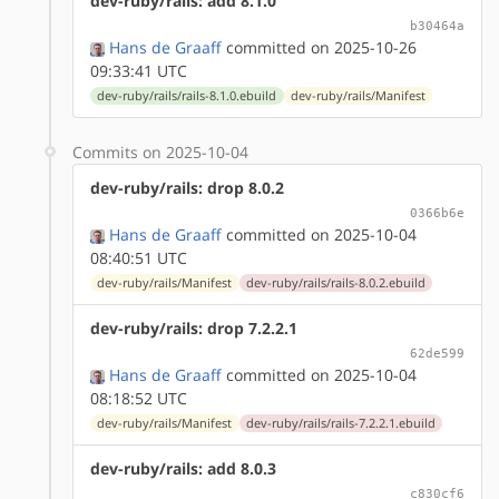
dev-ruby/rails: add 8.1.0
b30464a
Hans de Graaff
committed on 2025-10-26
09:33:41 UTC
dev-ruby/rails/rails-8.1.0.ebuild
dev-ruby/rails/Manifest
Commits on 2025-10-04
dev-ruby/rails: drop 8.0.2
0366b6e
Hans de Graaff
committed on 2025-10-04
08:40:51 UTC
dev-ruby/rails/Manifest
dev-ruby/rails/rails-8.0.2.ebuild
dev-ruby/rails: drop 7.2.2.1
62de599
Hans de Graaff
committed on 2025-10-04
08:18:52 UTC
dev-ruby/rails/Manifest
dev-ruby/rails/rails-7.2.2.1.ebuild
dev-ruby/rails: add 8.0.3
c830cf6