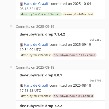
Hans de Graaff
committed on 2025-10-04
08:18:52 UTC
dev-ruby/rails/rails-8.0.3.ebuild
dev-ruby/rails/Manifest
Commits on 2025-09-19
dev-ruby/rails: drop 7.1.4.2
ccb2250
Hans de Graaff
committed on 2025-09-19
10:54:00 UTC
dev-ruby/rails/Manifest
dev-ruby/rails/rails-7.1.4.2.ebuild
Commits on 2025-08-18
dev-ruby/rails: drop 8.0.1
dee5703
Hans de Graaff
committed on 2025-08-18
17:18:53 UTC
dev-ruby/rails/Manifest
dev-ruby/rails/rails-8.0.1.ebuild
dev-ruby/rails: drop 7.2.2