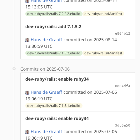
Hans de Graaff
committed on 2025-08-14
15:13:05 UTC
dev-ruby/rails/rails-7.2.2.2.ebuild
dev-ruby/rails/Manifest
dev-ruby/rails: add 7.1.5.2
e864b12
Hans de Graaff
committed on 2025-08-14
13:30:59 UTC
dev-ruby/rails/rails-7.1.5.2.ebuild
dev-ruby/rails/Manifest
Commits on 2025-07-06
dev-ruby/rails: enable ruby34
8864df4
Hans de Graaff
committed on 2025-07-06
19:06:19 UTC
dev-ruby/rails/rails-7.1.5.1.ebuild
dev-ruby/rails: enable ruby34
3dc6e50
Hans de Graaff
committed on 2025-07-06
19:06:19 UTC