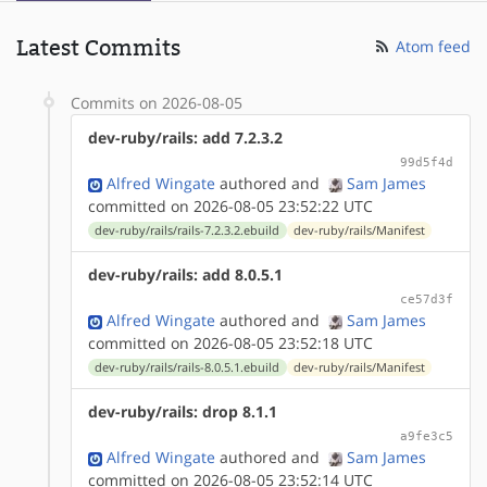
Latest Commits
Atom feed
Commits on 2026-08-05
dev-ruby/rails: add 7.2.3.2
99d5f4d
Alfred Wingate
authored
and
Sam James
committed on 2026-08-05 23:52:22 UTC
dev-ruby/rails/rails-7.2.3.2.ebuild
dev-ruby/rails/Manifest
dev-ruby/rails: add 8.0.5.1
ce57d3f
Alfred Wingate
authored
and
Sam James
committed on 2026-08-05 23:52:18 UTC
dev-ruby/rails/rails-8.0.5.1.ebuild
dev-ruby/rails/Manifest
dev-ruby/rails: drop 8.1.1
a9fe3c5
Alfred Wingate
authored
and
Sam James
committed on 2026-08-05 23:52:14 UTC