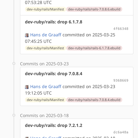
07:53:28 UTC
dev-ruby/rails/Manifest
dev-ruby/rails/rails-7.0.8.6.ebuild
dev-ruby/rails: drop 6.1.7.8
4f66348
Hans de Graaff
committed on 2025-03-25
07:45:25 UTC
dev-ruby/rails/Manifest
dev-ruby/rails/rails-6.1.7.8.ebuild
Commits on 2025-03-23
dev-ruby/rails: drop 7.0.8.4
9368669
Hans de Graaff
committed on 2025-03-23
19:12:05 UTC
dev-ruby/rails/Manifest
dev-ruby/rails/rails-7.0.8.4.ebuild
Commits on 2025-03-18
dev-ruby/rails: drop 7.2.1.2
dc6a48a