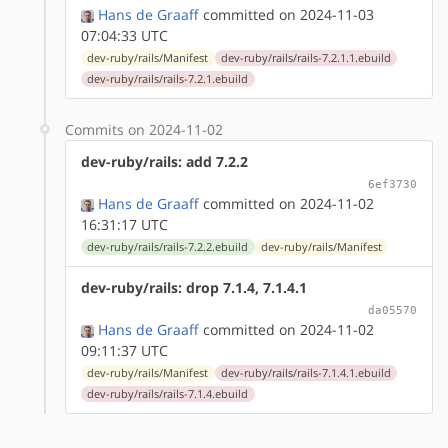
Hans de Graaff
committed on 2024-11-03
07:04:33 UTC
dev-ruby/rails/Manifest
dev-ruby/rails/rails-7.2.1.1.ebuild
dev-ruby/rails/rails-7.2.1.ebuild
Commits on 2024-11-02
dev-ruby/rails: add 7.2.2
6ef3730
Hans de Graaff
committed on 2024-11-02
16:31:17 UTC
dev-ruby/rails/rails-7.2.2.ebuild
dev-ruby/rails/Manifest
dev-ruby/rails: drop 7.1.4, 7.1.4.1
da05570
Hans de Graaff
committed on 2024-11-02
09:11:37 UTC
dev-ruby/rails/Manifest
dev-ruby/rails/rails-7.1.4.1.ebuild
dev-ruby/rails/rails-7.1.4.ebuild