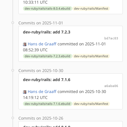
10:33:11 UTC
dev-ruby/rails/rails-8.0.4.ebuild
dev-ruby/rails/Manifest
Commits on 2025-11-01
dev-ruby/rails: add 7.2.3
bd7ac03
Hans de Graaff
committed on 2025-11-01
08:52:39 UTC
dev-ruby/rails/rails-7.2.3.ebuild
dev-ruby/rails/Manifest
Commits on 2025-10-30
dev-ruby/rails: add 7.1.6
a6aba06
Hans de Graaff
committed on 2025-10-30
14:19:12 UTC
dev-ruby/rails/rails-7.1.6.ebuild
dev-ruby/rails/Manifest
Commits on 2025-10-26