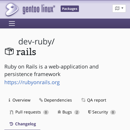
Packages
dev-ruby
/
rails
Ruby on Rails is a web-application and
persistence framework
https://rubyonrails.org
Overview
Dependencies
QA report
Pull requests
Bugs
Security
0
2
0
Changelog