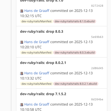
dev-ruby/rails: drop 8.1.0
0272428
Hans de Graaff
committed on 2025-12-13
10:32:15 UTC
dev-ruby/rails/Manifest
dev-ruby/rails/rails-8.1.0.ebuild
dev-ruby/rails: drop 8.0.3
5e69b63
Hans de Graaff
committed on 2025-12-13
10:20:10 UTC
dev-ruby/rails/Manifest
dev-ruby/rails/rails-8.0.3.ebuild
dev-ruby/rails: drop 8.0.2.1
2d86d45
Hans de Graaff
committed on 2025-12-13
10:13:32 UTC
dev-ruby/rails/Manifest
dev-ruby/rails/rails-8.0.2.1.ebuild
dev-ruby/rails: drop 7.1.5.2
0d204be
Hans de Graaff
committed on 2025-12-13
10:10:58 UTC