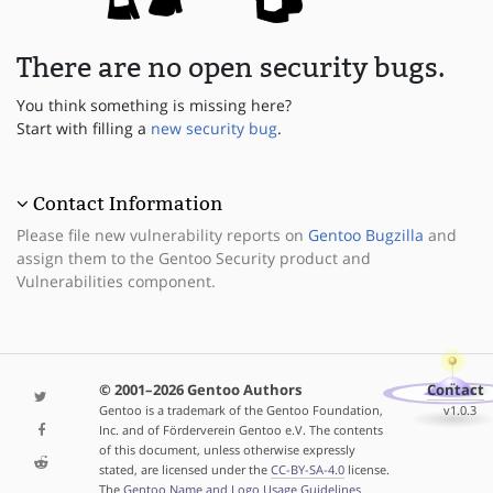
There are no open security bugs.
You think something is missing here?
Start with filling a
new security bug
.
Contact Information
Please file new vulnerability reports on
Gentoo Bugzilla
and
assign them to the Gentoo Security product and
Vulnerabilities component.
© 2001–2026 Gentoo Authors
Contact
Gentoo is a trademark of the Gentoo Foundation,
v1.0.3
Inc. and of Förderverein Gentoo e.V. The contents
of this document, unless otherwise expressly
stated, are licensed under the
CC-BY-SA-4.0
license.
The
Gentoo Name and Logo Usage Guidelines