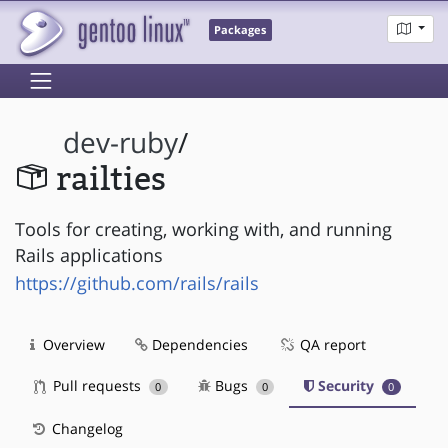
Packages
dev-ruby
/
railties
Tools for creating, working with, and running
Rails applications
https://github.com/rails/rails
Overview
Dependencies
QA report
Pull requests
Bugs
Security
0
0
0
Changelog