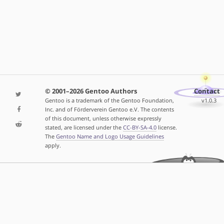
© 2001–2026 Gentoo Authors
Contact
Gentoo is a trademark of the Gentoo Foundation,
v1.0.3
Inc. and of Förderverein Gentoo e.V. The contents
of this document, unless otherwise expressly
stated, are licensed under the
CC-BY-SA-4.0
license.
The
Gentoo Name and Logo Usage Guidelines
apply.