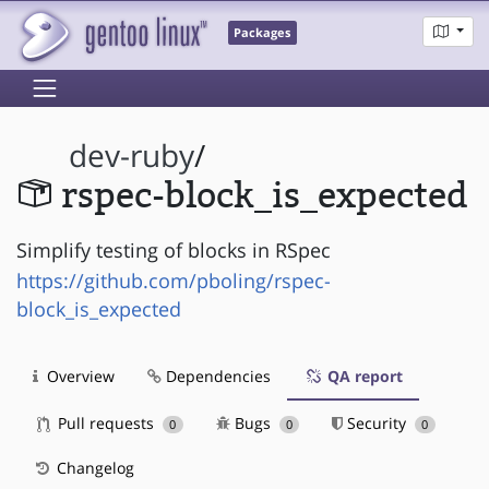
Packages
dev-ruby
/
rspec-block_is_expected
Simplify testing of blocks in RSpec
https://github.com/pboling/rspec-
block_is_expected
Overview
Dependencies
QA report
Pull requests
Bugs
Security
0
0
0
Changelog