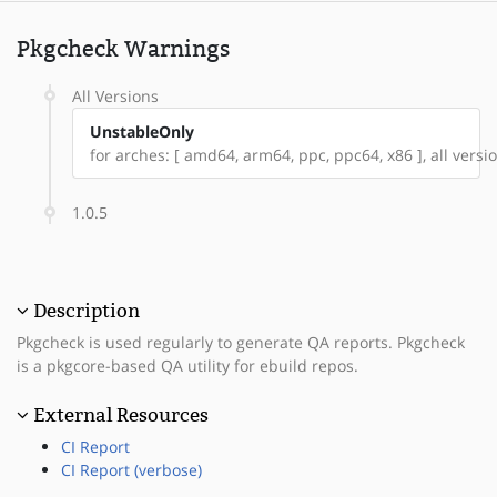
Pkgcheck Warnings
All Versions
UnstableOnly
for arches: [ amd64, arm64, ppc, ppc64, x86 ], all versio
1.0.5
Description
Pkgcheck is used regularly to generate QA reports. Pkgcheck
is a pkgcore-based QA utility for ebuild repos.
External Resources
CI Report
CI Report (verbose)