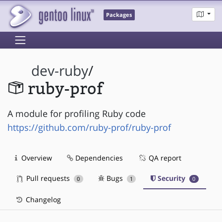
Packages
dev-ruby
/
ruby-prof
A module for profiling Ruby code
https://github.com/ruby-prof/ruby-prof
Overview
Dependencies
QA report
Pull requests
Bugs
Security
0
1
0
Changelog