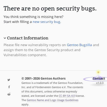
There are no open security bugs.
You think something is missing here?
Start with filling a
new security bug
.
Contact Information
Please file new vulnerability reports on
Gentoo Bugzilla
and
assign them to the Gentoo Security product and
Vulnerabilities component.
© 2001–2026 Gentoo Authors
Contact
Gentoo is a trademark of the Gentoo Foundation,
v1.0.3
Inc. and of Förderverein Gentoo e.V. The contents
of this document, unless otherwise expressly
stated, are licensed under the
CC-BY-SA-4.0
license.
The
Gentoo Name and Logo Usage Guidelines
apply.