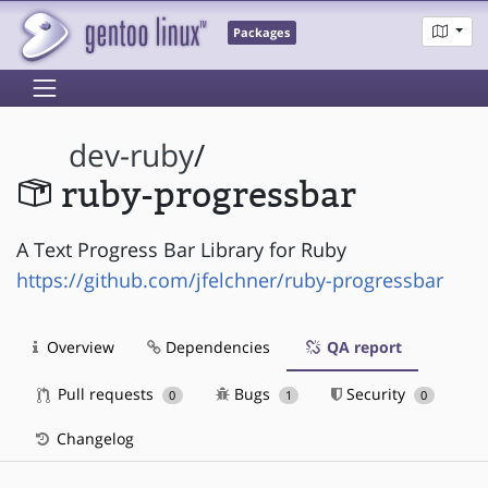
Packages
dev-ruby
/
ruby-progressbar
A Text Progress Bar Library for Ruby
https://github.com/jfelchner/ruby-progressbar
Overview
Dependencies
QA report
Pull requests
Bugs
Security
0
1
0
Changelog