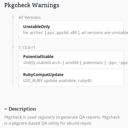
Pkgcheck Warnings
All Versions
UnstableOnly
for arches: [ ppc, ppc64, x86 ], all versions are unstable:
1.13.0-r1
PotentialStable
slot(0), stabled arch: [ amd64 ], potentials: [ ~ppc, ~ppc
RubyCompatUpdate
USE_RUBY update available: ruby40
Description
Pkgcheck is used regularly to generate QA reports. Pkgcheck
is a pkgcore-based QA utility for ebuild repos.