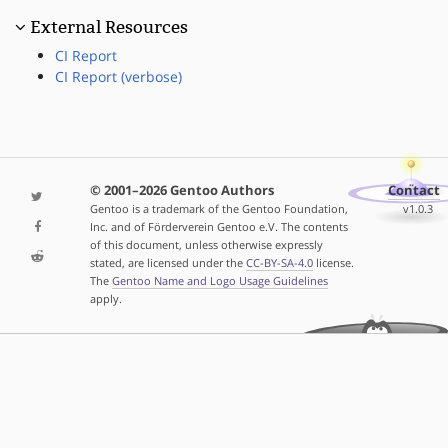
External Resources
CI Report
CI Report (verbose)
© 2001–2026 Gentoo Authors
Contact
Gentoo is a trademark of the Gentoo Foundation,
v1.0.3
Inc. and of Förderverein Gentoo e.V. The contents
of this document, unless otherwise expressly
stated, are licensed under the
CC-BY-SA-4.0
license.
The
Gentoo Name and Logo Usage Guidelines
apply.