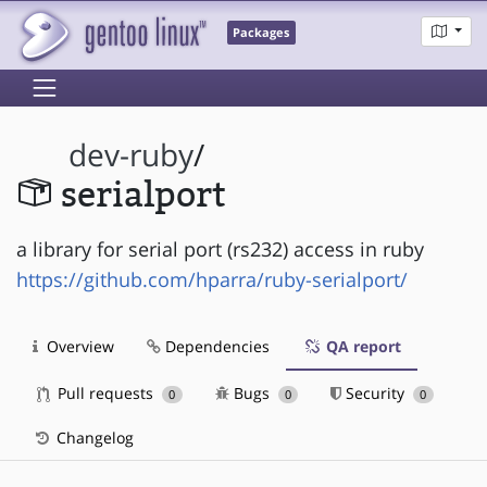
Packages
dev-ruby
/
serialport
a library for serial port (rs232) access in ruby
https://github.com/hparra/ruby-serialport/
Overview
Dependencies
QA report
Pull requests
Bugs
Security
0
0
0
Changelog