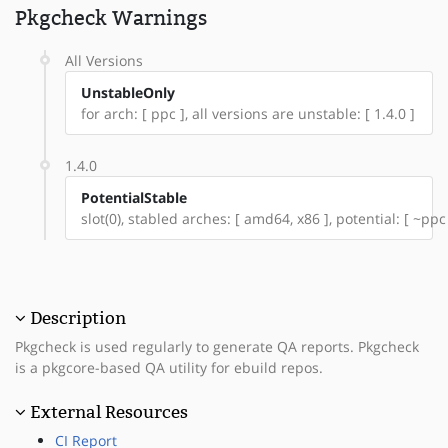
Pkgcheck Warnings
All Versions
UnstableOnly
for arch: [ ppc ], all versions are unstable: [ 1.4.0 ]
1.4.0
PotentialStable
slot(0), stabled arches: [ amd64, x86 ], potential: [ ~ppc
Description
Pkgcheck is used regularly to generate QA reports. Pkgcheck
is a pkgcore-based QA utility for ebuild repos.
External Resources
CI Report