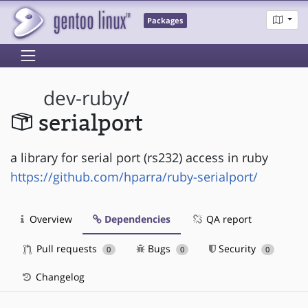
Packages
dev-ruby
/
serialport
a library for serial port (rs232) access in ruby
https://github.com/hparra/ruby-serialport/
Overview
Dependencies
QA report
Pull requests
Bugs
Security
0
0
0
Changelog