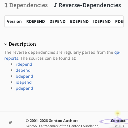
Dependencies
Reverse-Dependencies
Version
RDEPEND
DEPEND
BDEPEND
IDEPEND
PDEP
Description
The reverse dependencies are regularly parsed from the
qa-
reports
. The sources can be found at:
rdepend
depend
bdepend
idepend
pdepend
© 2001–2026 Gentoo Authors
Contact
Gentoo is a trademark of the Gentoo Foundation,
v1.0.3