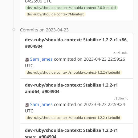
04:25:06 UTC
dev-ruby/shoulda-context/shoulda-context-2.0.0.ebuild
dev-ruby/shoulda-context/Manifest
Commits on 2023-04-23
dev-ruby/shoulda-context: Stabilize 1.2.2-r1 x86,
#904904
a8d10d6
Sam James
committed on 2023-04-23 22:59:26
UTC
dev-ruby/shoulda-context/shoulda-context-1.2.2-r1.ebuild
dev-ruby/shoulda-context: Stabilize 1.2.2-r1
amd64, #904904
b1dbafc
Sam James
committed on 2023-04-23 22:59:24
UTC
dev-ruby/shoulda-context/shoulda-context-1.2.2-r1.ebuild
dev-ruby/shoulda-context: Stabilize 1.2.2-r1
sparc, #904904