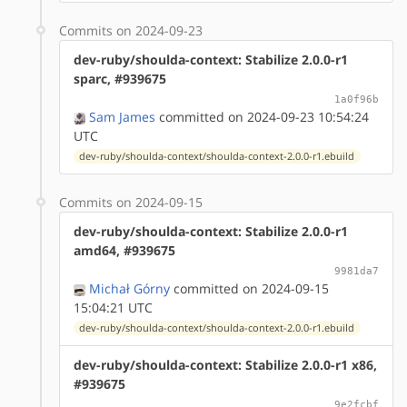
Commits on 2024-09-23
dev-ruby/shoulda-context: Stabilize 2.0.0-r1
sparc, #939675
1a0f96b
Sam James
committed on 2024-09-23 10:54:24
UTC
dev-ruby/shoulda-context/shoulda-context-2.0.0-r1.ebuild
Commits on 2024-09-15
dev-ruby/shoulda-context: Stabilize 2.0.0-r1
amd64, #939675
9981da7
Michał Górny
committed on 2024-09-15
15:04:21 UTC
dev-ruby/shoulda-context/shoulda-context-2.0.0-r1.ebuild
dev-ruby/shoulda-context: Stabilize 2.0.0-r1 x86,
#939675
9e2fcbf