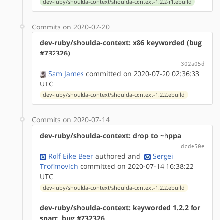
dev-ruby/shoulda-context/shoulda-context-1.2.2-r1.ebuild
Commits on 2020-07-20
dev-ruby/shoulda-context: x86 keyworded (bug
#732326)
302a05d
Sam James
committed on 2020-07-20 02:36:33
UTC
dev-ruby/shoulda-context/shoulda-context-1.2.2.ebuild
Commits on 2020-07-14
dev-ruby/shoulda-context: drop to ~hppa
dcde50e
Rolf Eike Beer
authored
and
Sergei
Trofimovich
committed on 2020-07-14 16:38:22
UTC
dev-ruby/shoulda-context/shoulda-context-1.2.2.ebuild
dev-ruby/shoulda-context: keyworded 1.2.2 for
sparc, bug #732326