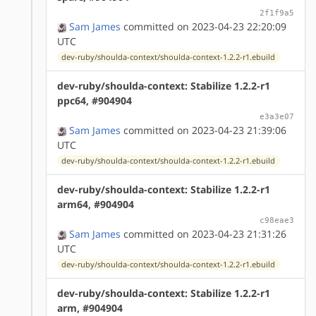
2f1f9a5
Sam James
committed on 2023-04-23 22:20:09
UTC
dev-ruby/shoulda-context/shoulda-context-1.2.2-r1.ebuild
dev-ruby/shoulda-context: Stabilize 1.2.2-r1
ppc64, #904904
e3a3e07
Sam James
committed on 2023-04-23 21:39:06
UTC
dev-ruby/shoulda-context/shoulda-context-1.2.2-r1.ebuild
dev-ruby/shoulda-context: Stabilize 1.2.2-r1
arm64, #904904
c98eae3
Sam James
committed on 2023-04-23 21:31:26
UTC
dev-ruby/shoulda-context/shoulda-context-1.2.2-r1.ebuild
dev-ruby/shoulda-context: Stabilize 1.2.2-r1
arm, #904904