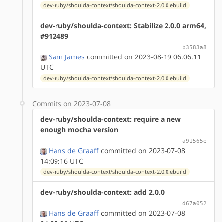
dev-ruby/shoulda-context/shoulda-context-2.0.0.ebuild
dev-ruby/shoulda-context: Stabilize 2.0.0 arm64,
#912489
b3583a8
Sam James
committed on 2023-08-19 06:06:11
UTC
dev-ruby/shoulda-context/shoulda-context-2.0.0.ebuild
Commits on 2023-07-08
dev-ruby/shoulda-context: require a new
enough mocha version
a91565e
Hans de Graaff
committed on 2023-07-08
14:09:16 UTC
dev-ruby/shoulda-context/shoulda-context-2.0.0.ebuild
dev-ruby/shoulda-context: add 2.0.0
d67a052
Hans de Graaff
committed on 2023-07-08