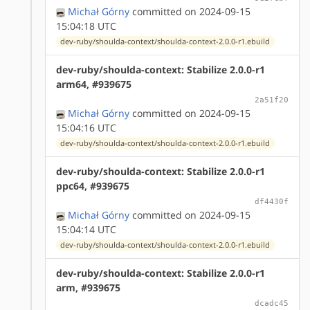
Michał Górny
committed on 2024-09-15
15:04:18 UTC
dev-ruby/shoulda-context/shoulda-context-2.0.0-r1.ebuild
dev-ruby/shoulda-context: Stabilize 2.0.0-r1
arm64, #939675
2a51f20
Michał Górny
committed on 2024-09-15
15:04:16 UTC
dev-ruby/shoulda-context/shoulda-context-2.0.0-r1.ebuild
dev-ruby/shoulda-context: Stabilize 2.0.0-r1
ppc64, #939675
df4430f
Michał Górny
committed on 2024-09-15
15:04:14 UTC
dev-ruby/shoulda-context/shoulda-context-2.0.0-r1.ebuild
dev-ruby/shoulda-context: Stabilize 2.0.0-r1
arm, #939675
dcadc45