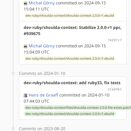
Michał Górny
committed on 2024-09-15
15:04:11 UTC
dev-ruby/shoulda-context/shoulda-context-2.0.0-r1.ebuild
dev-ruby/shoulda-context: Stabilize 2.0.0-r1 ppc,
#939675
74207c7
Michał Górny
committed on 2024-09-15
15:04:09 UTC
dev-ruby/shoulda-context/shoulda-context-2.0.0-r1.ebuild
Commits on 2024-01-10
dev-ruby/shoulda-context: add ruby33, fix tests
31a04b1
Hans de Graaff
committed on 2024-01-10
07:44:03 UTC
dev-ruby/shoulda-context/files/shoulda-context-2.0.0-file-exists.patc
dev-ruby/shoulda-context/shoulda-context-2.0.0-r1.ebuild
Commits on 2023-08-20