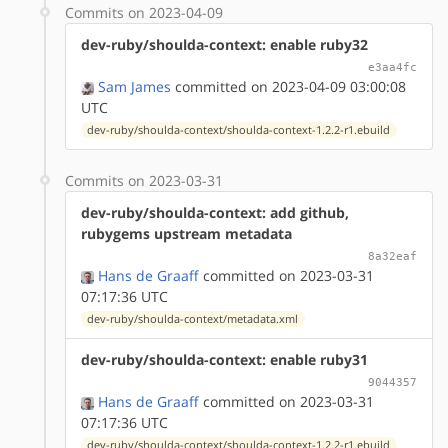
Commits on 2023-04-09
dev-ruby/shoulda-context: enable ruby32
e3aa4fc
Sam James
committed on 2023-04-09 03:00:08
UTC
dev-ruby/shoulda-context/shoulda-context-1.2.2-r1.ebuild
Commits on 2023-03-31
dev-ruby/shoulda-context: add github,
rubygems upstream metadata
8a32eaf
Hans de Graaff
committed on 2023-03-31
07:17:36 UTC
dev-ruby/shoulda-context/metadata.xml
dev-ruby/shoulda-context: enable ruby31
9044357
Hans de Graaff
committed on 2023-03-31
07:17:36 UTC
dev-ruby/shoulda-context/shoulda-context-1.2.2-r1.ebuild