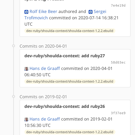
7e4e19d
Rolf Eike Beer
authored
and
Sergei
Trofimovich
committed on 2020-07-14 16:38:21
UTC
dev-ruby/shoulda-context/shoulda-context-1.2.2.ebuild
Commits on 2020-04-01
dev-ruby/shoulda-context: add ruby27
58d03ec
Hans de Graaff
committed on 2020-04-01
06:40:50 UTC
dev-ruby/shoulda-context/shoulda-context-1.2.2.ebuild
Commits on 2019-02-01
dev-ruby/shoulda-context: add ruby26
3f37ee9
Hans de Graaff
committed on 2019-02-01
10:56:30 UTC
dev-ruby/shoulda-context/shoulda-context-1.2.2.ebuild