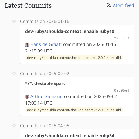
Latest Commits
Atom feed
Commits on 2026-01-16
dev-ruby/shoulda-context: enable ruby40
22c1cf3
Hans de Graaff
committed on 2026-01-16
21:15:09 UTC
dev-ruby/shoulda-context/shoulda-context-2.0.0-r1.ebuild
Commits on 2025-09-02
*/*: destable sparc
0ad96e8
Arthur Zamarin
committed on 2025-09-02
17:00:14 UTC
dev-ruby/shoulda-context/shoulda-context-2.0.0-r1.ebuild
Commits on 2025-04-05
dev-ruby/shoulda-context: enable ruby34