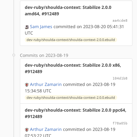
dev-ruby/shoulda-context: Stabilize 2.0.0
amd64, #912489
aa4cde8
Sam James
committed on 2023-08-20 05:41:31
UTC
dev-ruby/shoulda-context/shoulda-context-2.0.0.ebuild
Commits on 2023-08-19
dev-ruby/shoulda-context: Stabilize 2.0.0 x86,
#912489
104d1b8
Arthur Zamarin
committed on 2023-08-19
15:34:58 UTC
dev-ruby/shoulda-context/shoulda-context-2.0.0.ebuild
dev-ruby/shoulda-context: Stabilize 2.0.0 ppc64,
#912489
f78a05b
Arthur Zamarin
committed on 2023-08-19
07:53:22 UTC