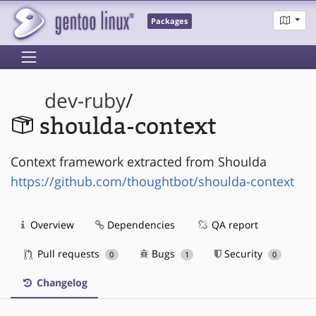
Packages
dev-ruby
/
shoulda-context
Context framework extracted from Shoulda
https://github.com/thoughtbot/shoulda-context
Overview
Dependencies
QA report
Pull requests
Bugs
Security
0
1
0
Changelog