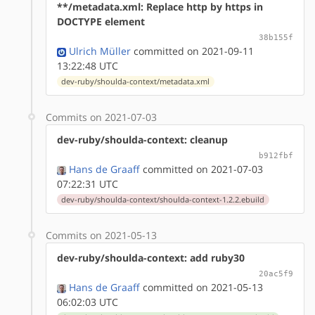
**/metadata.xml: Replace http by https in
DOCTYPE element
38b155f
Ulrich Müller
committed on 2021-09-11
13:22:48 UTC
dev-ruby/shoulda-context/metadata.xml
Commits on 2021-07-03
dev-ruby/shoulda-context: cleanup
b912fbf
Hans de Graaff
committed on 2021-07-03
07:22:31 UTC
dev-ruby/shoulda-context/shoulda-context-1.2.2.ebuild
Commits on 2021-05-13
dev-ruby/shoulda-context: add ruby30
20ac5f9
Hans de Graaff
committed on 2021-05-13
06:02:03 UTC