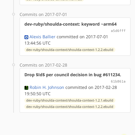
Commits on 2017-07-01
dev-ruby/shoulda-context: keyword ~arm64
a5d6fff
Alexis Ballier
committed on 2017-07-01
13:44:56 UTC
dev-ruby/shoulda-context/shoulda-context-1.2.2.ebuild
Commits on 2017-02-28
Drop $Id$ per council decision in bug #611234.
61b861a
Robin H. Johnson
committed on 2017-02-28
19:50:50 UTC
dev-ruby/shoulda-context/shoulda-context-1.2.1.ebuild
dev-ruby/shoulda-context/shoulda-context-1.2.2.ebuild