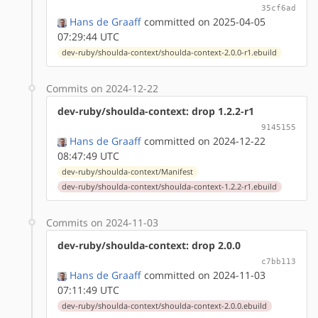
35cf6ad
Hans de Graaff
committed on 2025-04-05
07:29:44 UTC
dev-ruby/shoulda-context/shoulda-context-2.0.0-r1.ebuild
Commits on 2024-12-22
dev-ruby/shoulda-context: drop 1.2.2-r1
9145155
Hans de Graaff
committed on 2024-12-22
08:47:49 UTC
dev-ruby/shoulda-context/Manifest
dev-ruby/shoulda-context/shoulda-context-1.2.2-r1.ebuild
Commits on 2024-11-03
dev-ruby/shoulda-context: drop 2.0.0
c7bb113
Hans de Graaff
committed on 2024-11-03
07:11:49 UTC
dev-ruby/shoulda-context/shoulda-context-2.0.0.ebuild