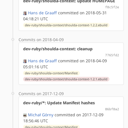
dev-ruby/shoulda-context: update HOMEPAGE
f8c5f2e
Hans de Graaff
committed on 2018-05-31
04:18:21 UTC
dev-ruby/shoulda-context/shoulda-context-1.2.2.ebuild
Commits on 2018-04-09
dev-ruby/shoulda-context: cleanup
7765fd2
Hans de Graaff
committed on 2018-04-09
05:01:16 UTC
dev-ruby/shoulda-context/Manifest
dev-ruby/shoulda-context/shoulda-context-1.2.1.ebuild
Commits on 2017-12-09
dev-ruby/*: Update Manifest hashes
86bf8a2
Michał Górny
committed on 2017-12-09
18:56:46 UTC
dev-ruby/shoulda-context/Manifest