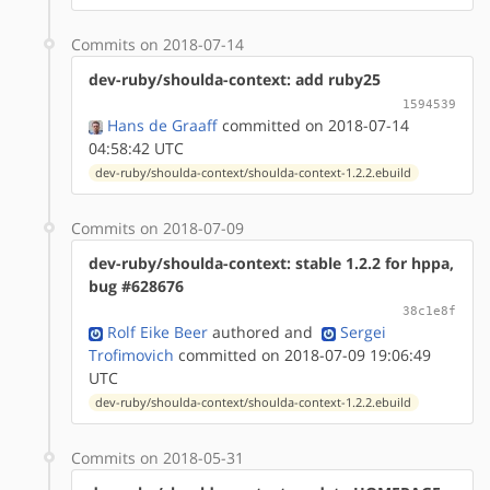
Commits on 2018-07-14
dev-ruby/shoulda-context: add ruby25
1594539
Hans de Graaff
committed on 2018-07-14
04:58:42 UTC
dev-ruby/shoulda-context/shoulda-context-1.2.2.ebuild
Commits on 2018-07-09
dev-ruby/shoulda-context: stable 1.2.2 for hppa,
bug #628676
38c1e8f
Rolf Eike Beer
authored
and
Sergei
Trofimovich
committed on 2018-07-09 19:06:49
UTC
dev-ruby/shoulda-context/shoulda-context-1.2.2.ebuild
Commits on 2018-05-31