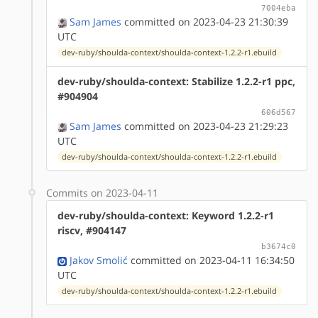
7004eba
Sam James
committed on 2023-04-23 21:30:39
UTC
dev-ruby/shoulda-context/shoulda-context-1.2.2-r1.ebuild
dev-ruby/shoulda-context: Stabilize 1.2.2-r1 ppc,
#904904
606d567
Sam James
committed on 2023-04-23 21:29:23
UTC
dev-ruby/shoulda-context/shoulda-context-1.2.2-r1.ebuild
Commits on 2023-04-11
dev-ruby/shoulda-context: Keyword 1.2.2-r1
riscv, #904147
b3674c0
Jakov Smolić
committed on 2023-04-11 16:34:50
UTC
dev-ruby/shoulda-context/shoulda-context-1.2.2-r1.ebuild