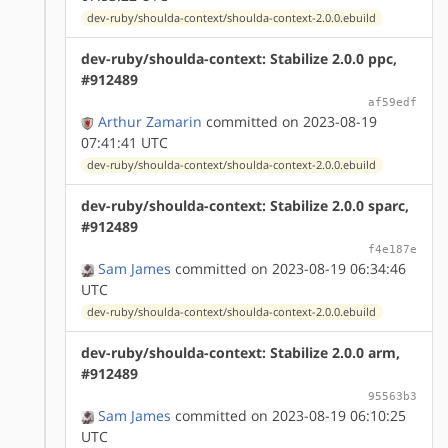
dev-ruby/shoulda-context/shoulda-context-2.0.0.ebuild
dev-ruby/shoulda-context: Stabilize 2.0.0 ppc,
#912489
af59edf
Arthur Zamarin
committed on 2023-08-19
07:41:41 UTC
dev-ruby/shoulda-context/shoulda-context-2.0.0.ebuild
dev-ruby/shoulda-context: Stabilize 2.0.0 sparc,
#912489
f4e187e
Sam James
committed on 2023-08-19 06:34:46
UTC
dev-ruby/shoulda-context/shoulda-context-2.0.0.ebuild
dev-ruby/shoulda-context: Stabilize 2.0.0 arm,
#912489
95563b3
Sam James
committed on 2023-08-19 06:10:25
UTC