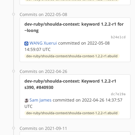
Commits on 2022-05-08
dev-ruby/shoulda-context: keyword 1.2.2-r1 for
~loong
b24e1cd
WANG Xuerui
committed on 2022-05-08
14:59:07 UTC
dev-ruby/shoulda-context/shoulda-context-1.2.2-r1.ebuild
Commits on 2022-04-26
dev-ruby/shoulda-context: Keyword 1.2.2-r1
s390, #840930
dc7e19a
Sam James
committed on 2022-04-26 14:37:57
UTC
dev-ruby/shoulda-context/shoulda-context-1.2.2-r1.ebuild
Commits on 2021-09-11