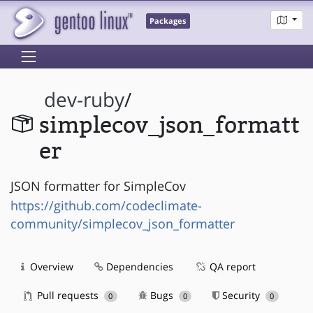
Packages
dev-ruby
/
simplecov_json_formatt
er
JSON formatter for SimpleCov
https://github.com/codeclimate-
community/simplecov_json_formatter
Overview
Dependencies
QA report
Pull requests
Bugs
Security
0
0
0