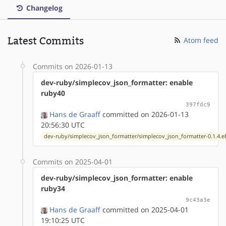
Changelog
Latest Commits
Atom feed
Commits on 2026-01-13
dev-ruby/simplecov_json_formatter: enable
ruby40
397fdc9
Hans de Graaff
committed on 2026-01-13
20:56:30 UTC
dev-ruby/simplecov_json_formatter/simplecov_json_formatter-0.1.4.e
Commits on 2025-04-01
dev-ruby/simplecov_json_formatter: enable
ruby34
9c43a3e
Hans de Graaff
committed on 2025-04-01
19:10:25 UTC