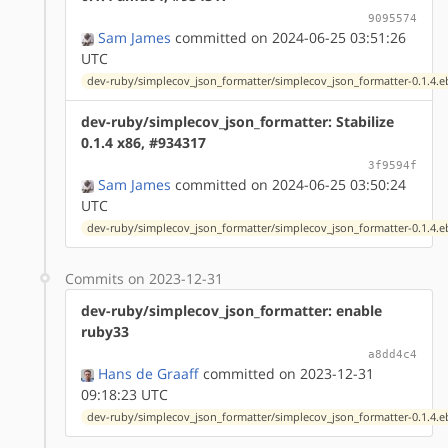
9095574
Sam James
committed on 2024-06-25 03:51:26
UTC
dev-ruby/simplecov_json_formatter/simplecov_json_formatter-0.1.4.e
dev-ruby/simplecov_json_formatter: Stabilize
0.1.4 x86, #934317
3f9594f
Sam James
committed on 2024-06-25 03:50:24
UTC
dev-ruby/simplecov_json_formatter/simplecov_json_formatter-0.1.4.e
Commits on 2023-12-31
dev-ruby/simplecov_json_formatter: enable
ruby33
a8dd4c4
Hans de Graaff
committed on 2023-12-31
09:18:23 UTC
dev-ruby/simplecov_json_formatter/simplecov_json_formatter-0.1.4.e