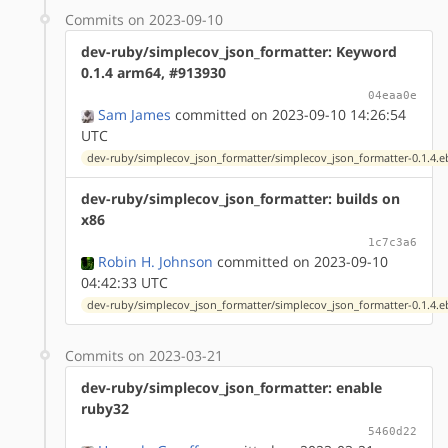
Commits on 2023-09-10
dev-ruby/simplecov_json_formatter: Keyword
0.1.4 arm64, #913930
04eaa0e
Sam James
committed on 2023-09-10 14:26:54
UTC
dev-ruby/simplecov_json_formatter/simplecov_json_formatter-0.1.4.e
dev-ruby/simplecov_json_formatter: builds on
x86
1c7c3a6
Robin H. Johnson
committed on 2023-09-10
04:42:33 UTC
dev-ruby/simplecov_json_formatter/simplecov_json_formatter-0.1.4.e
Commits on 2023-03-21
dev-ruby/simplecov_json_formatter: enable
ruby32
5460d22