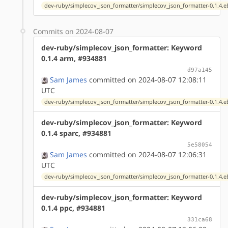
dev-ruby/simplecov_json_formatter/simplecov_json_formatter-0.1.4.e
Commits on 2024-08-07
dev-ruby/simplecov_json_formatter: Keyword
0.1.4 arm, #934881
d97a145
Sam James
committed on 2024-08-07 12:08:11
UTC
dev-ruby/simplecov_json_formatter/simplecov_json_formatter-0.1.4.e
dev-ruby/simplecov_json_formatter: Keyword
0.1.4 sparc, #934881
5e58054
Sam James
committed on 2024-08-07 12:06:31
UTC
dev-ruby/simplecov_json_formatter/simplecov_json_formatter-0.1.4.e
dev-ruby/simplecov_json_formatter: Keyword
0.1.4 ppc, #934881
331ca68