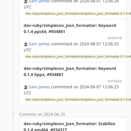
Sam James
committed on 2024-08-07 12:06:28
UTC
dev-ruby/simplecov_json_formatter/simplecov_json_formatter-0.1.4.e
dev-ruby/simplecov_json_formatter: Keyword
0.1.4 ppc64, #934881
0b05078
Sam James
committed on 2024-08-07 12:06:25
UTC
dev-ruby/simplecov_json_formatter/simplecov_json_formatter-0.1.4.e
dev-ruby/simplecov_json_formatter: Keyword
0.1.4 hppa, #934881
0a34ebe
Sam James
committed on 2024-08-07 12:06:23
UTC
dev-ruby/simplecov_json_formatter/simplecov_json_formatter-0.1.4.e
Commits on 2024-06-25
dev-ruby/simplecov_json_formatter: Stabilize
0.1.4 amd64, #934317