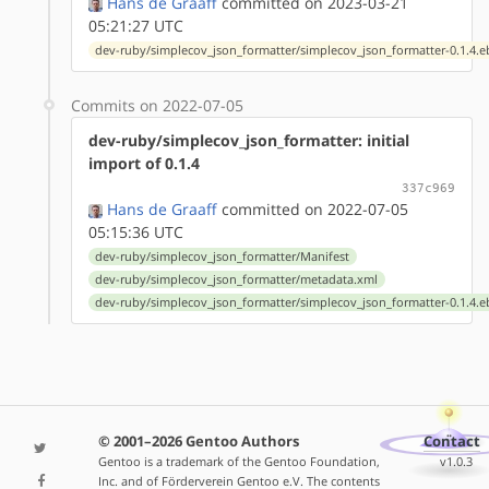
Hans de Graaff
committed on 2023-03-21
05:21:27 UTC
dev-ruby/simplecov_json_formatter/simplecov_json_formatter-0.1.4.e
Commits on 2022-07-05
dev-ruby/simplecov_json_formatter: initial
import of 0.1.4
337c969
Hans de Graaff
committed on 2022-07-05
05:15:36 UTC
dev-ruby/simplecov_json_formatter/Manifest
dev-ruby/simplecov_json_formatter/metadata.xml
dev-ruby/simplecov_json_formatter/simplecov_json_formatter-0.1.4.e
© 2001–2026 Gentoo Authors
Contact
Gentoo is a trademark of the Gentoo Foundation,
v1.0.3
Inc. and of Förderverein Gentoo e.V. The contents