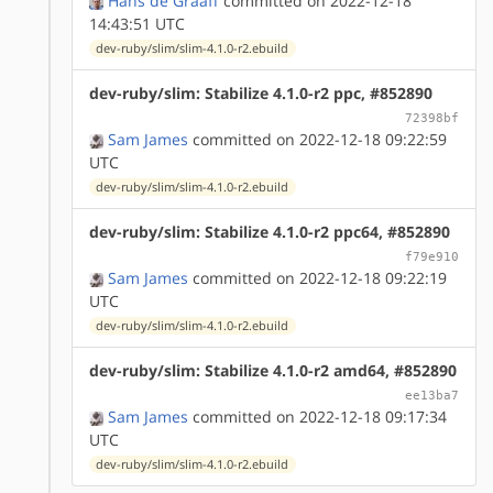
Hans de Graaff
committed on 2022-12-18
14:43:51 UTC
dev-ruby/slim/slim-4.1.0-r2.ebuild
dev-ruby/slim: Stabilize 4.1.0-r2 ppc, #852890
72398bf
Sam James
committed on 2022-12-18 09:22:59
UTC
dev-ruby/slim/slim-4.1.0-r2.ebuild
dev-ruby/slim: Stabilize 4.1.0-r2 ppc64, #852890
f79e910
Sam James
committed on 2022-12-18 09:22:19
UTC
dev-ruby/slim/slim-4.1.0-r2.ebuild
dev-ruby/slim: Stabilize 4.1.0-r2 amd64, #852890
ee13ba7
Sam James
committed on 2022-12-18 09:17:34
UTC
dev-ruby/slim/slim-4.1.0-r2.ebuild