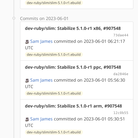
dev-ruby/slim/slim-5.1.0-r1.ebuild
Commits on 2023-06-01
dev-ruby/slim: Stabilize 5.1.0-r1 x86, #907548
73dae44
Sam James
committed on 2023-06-01 06:21:17
UTC
dev-ruby/slim/slim-5.1.0-r1.ebuild
dev-ruby/slim: Stabilize 5.1.0-r1 ppc, #907548
da2846e
Sam James
committed on 2023-06-01 05:56:30
UTC
dev-ruby/slim/slim-5.1.0-r1.ebuild
dev-ruby/slim: Stabilize 5.1.0-r1 arm, #907548
12c0b55
Sam James
committed on 2023-06-01 05:30:51
UTC
dev-ruby/slim/slim-5.1.0-r1.ebuild