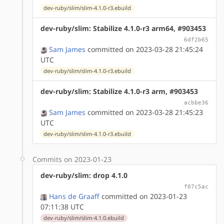
dev-ruby/slim/slim-4.1.0-r3.ebuild
dev-ruby/slim: Stabilize 4.1.0-r3 arm64, #903453
6df2b65
Sam James
committed on 2023-03-28 21:45:24
UTC
dev-ruby/slim/slim-4.1.0-r3.ebuild
dev-ruby/slim: Stabilize 4.1.0-r3 arm, #903453
acbbe36
Sam James
committed on 2023-03-28 21:45:23
UTC
dev-ruby/slim/slim-4.1.0-r3.ebuild
Commits on 2023-01-23
dev-ruby/slim: drop 4.1.0
f07c5ac
Hans de Graaff
committed on 2023-01-23
07:11:38 UTC
dev-ruby/slim/slim-4.1.0.ebuild