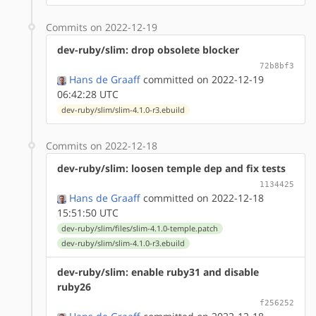
Commits on 2022-12-19
dev-ruby/slim: drop obsolete blocker
72b8bf3
Hans de Graaff
committed on 2022-12-19
06:42:28 UTC
dev-ruby/slim/slim-4.1.0-r3.ebuild
Commits on 2022-12-18
dev-ruby/slim: loosen temple dep and fix tests
1134425
Hans de Graaff
committed on 2022-12-18
15:51:50 UTC
dev-ruby/slim/files/slim-4.1.0-temple.patch
dev-ruby/slim/slim-4.1.0-r3.ebuild
dev-ruby/slim: enable ruby31 and disable
ruby26
f256252