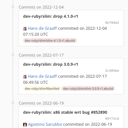
Commits on 2022-12-04
dev-ruby/slim: drop 4.1.0-r1
9e78da5
Hans de Graaff
committed on 2022-12-04
07:15:20 UTC
dev-ruby/slim/slim-4.1.0-r1.ebuild
Commits on 2022-07-17
dev-ruby/slim: drop 3.0.9-r1
3c485be
Hans de Graaff
committed on 2022-07-17
06:49:56 UTC
dev-ruby/slim/Manifest
dev-ruby/slim/slim-3.0.9-r1.ebuild
Commits on 2022-06-19
dev-ruby/slim: x86 stable wrt bug #852890
99f73c6
Agostino Sarubbo
committed on 2022-06-19