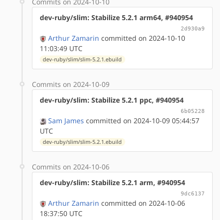
Commits on 2024-10-10
dev-ruby/slim: Stabilize 5.2.1 arm64, #940954
2d930a9
Arthur Zamarin
committed on 2024-10-10
11:03:49 UTC
dev-ruby/slim/slim-5.2.1.ebuild
Commits on 2024-10-09
dev-ruby/slim: Stabilize 5.2.1 ppc, #940954
6b05228
Sam James
committed on 2024-10-09 05:44:57
UTC
dev-ruby/slim/slim-5.2.1.ebuild
Commits on 2024-10-06
dev-ruby/slim: Stabilize 5.2.1 arm, #940954
9dc6137
Arthur Zamarin
committed on 2024-10-06
18:37:50 UTC