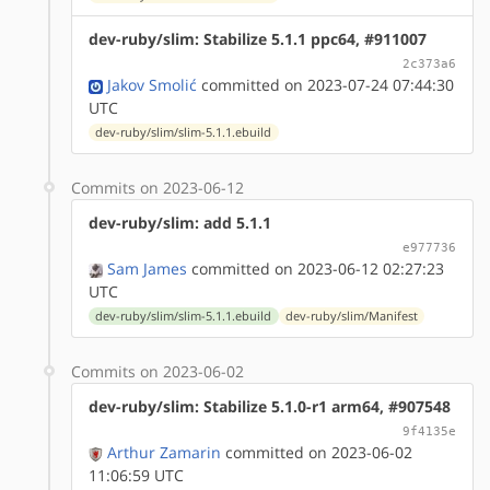
dev-ruby/slim: Stabilize 5.1.1 ppc64, #911007
2c373a6
Jakov Smolić
committed on 2023-07-24 07:44:30
UTC
dev-ruby/slim/slim-5.1.1.ebuild
Commits on 2023-06-12
dev-ruby/slim: add 5.1.1
e977736
Sam James
committed on 2023-06-12 02:27:23
UTC
dev-ruby/slim/slim-5.1.1.ebuild
dev-ruby/slim/Manifest
Commits on 2023-06-02
dev-ruby/slim: Stabilize 5.1.0-r1 arm64, #907548
9f4135e
Arthur Zamarin
committed on 2023-06-02
11:06:59 UTC