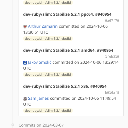
dev-ruby/slim/slim-5.2.1.ebuild
dev-ruby/slim: Stabilize 5.2.1 ppc64, #940954
9a67f79
Arthur Zamarin
committed on 2024-10-06
13:30:51 UTC
dev-ruby/slim/slim-5.2.1.ebuild
dev-ruby/slim: Stabilize 5.2.1 amd64, #940954
1feb319
Jakov Smolić
committed on 2024-10-06 13:29:14
UTC
dev-ruby/slim/slim-5.2.1.ebuild
dev-ruby/slim: Stabilize 5.2.1 x86, #940954
b916af8
Sam James
committed on 2024-10-06 11:49:54
UTC
dev-ruby/slim/slim-5.2.1.ebuild
Commits on 2024-03-07