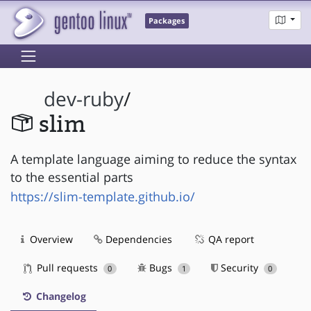
Packages
dev-ruby
/
slim
A template language aiming to reduce the syntax
to the essential parts
https://slim-template.github.io/
Overview
Dependencies
QA report
Pull requests
Bugs
Security
0
1
0
Changelog