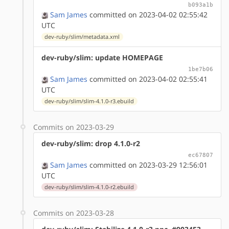
b093a1b
Sam James
committed on 2023-04-02 02:55:42
UTC
dev-ruby/slim/metadata.xml
dev-ruby/slim: update HOMEPAGE
1be7b06
Sam James
committed on 2023-04-02 02:55:41
UTC
dev-ruby/slim/slim-4.1.0-r3.ebuild
Commits on 2023-03-29
dev-ruby/slim: drop 4.1.0-r2
ec67807
Sam James
committed on 2023-03-29 12:56:01
UTC
dev-ruby/slim/slim-4.1.0-r2.ebuild
Commits on 2023-03-28