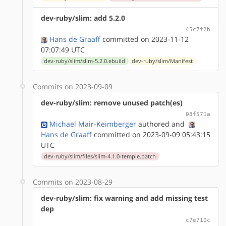
dev-ruby/slim: add 5.2.0
45c7f2b
Hans de Graaff
committed on 2023-11-12
07:07:49 UTC
dev-ruby/slim/slim-5.2.0.ebuild
dev-ruby/slim/Manifest
Commits on 2023-09-09
dev-ruby/slim: remove unused patch(es)
03f571a
Michael Mair-Keimberger
authored
and
Hans de Graaff
committed on 2023-09-09 05:43:15
UTC
dev-ruby/slim/files/slim-4.1.0-temple.patch
Commits on 2023-08-29
dev-ruby/slim: fix warning and add missing test
dep
c7e710c