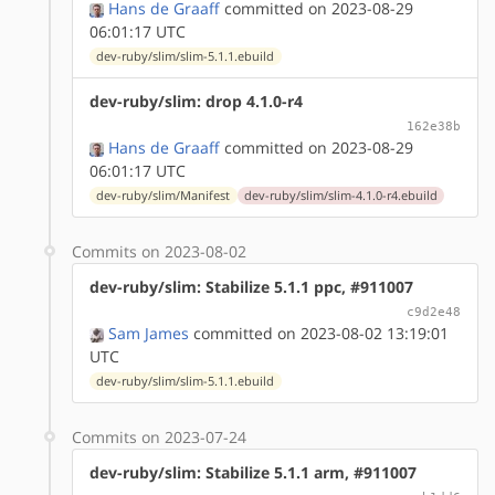
Hans de Graaff
committed on 2023-08-29
06:01:17 UTC
dev-ruby/slim/slim-5.1.1.ebuild
dev-ruby/slim: drop 4.1.0-r4
162e38b
Hans de Graaff
committed on 2023-08-29
06:01:17 UTC
dev-ruby/slim/Manifest
dev-ruby/slim/slim-4.1.0-r4.ebuild
Commits on 2023-08-02
dev-ruby/slim: Stabilize 5.1.1 ppc, #911007
c9d2e48
Sam James
committed on 2023-08-02 13:19:01
UTC
dev-ruby/slim/slim-5.1.1.ebuild
Commits on 2023-07-24
dev-ruby/slim: Stabilize 5.1.1 arm, #911007