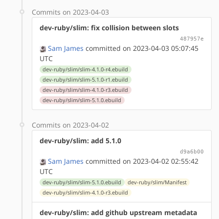
Commits on 2023-04-03
dev-ruby/slim: fix collision between slots
487957e
Sam James
committed on 2023-04-03 05:07:45
UTC
dev-ruby/slim/slim-4.1.0-r4.ebuild
dev-ruby/slim/slim-5.1.0-r1.ebuild
dev-ruby/slim/slim-4.1.0-r3.ebuild
dev-ruby/slim/slim-5.1.0.ebuild
Commits on 2023-04-02
dev-ruby/slim: add 5.1.0
d9a6b00
Sam James
committed on 2023-04-02 02:55:42
UTC
dev-ruby/slim/slim-5.1.0.ebuild
dev-ruby/slim/Manifest
dev-ruby/slim/slim-4.1.0-r3.ebuild
dev-ruby/slim: add github upstream metadata