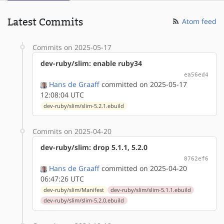
Latest Commits
Atom feed
Commits on 2025-05-17
dev-ruby/slim: enable ruby34
ea56ed4
Hans de Graaff
committed on 2025-05-17
12:08:04 UTC
dev-ruby/slim/slim-5.2.1.ebuild
Commits on 2025-04-20
dev-ruby/slim: drop 5.1.1, 5.2.0
8762ef6
Hans de Graaff
committed on 2025-04-20
06:47:26 UTC
dev-ruby/slim/Manifest
dev-ruby/slim/slim-5.1.1.ebuild
dev-ruby/slim/slim-5.2.0.ebuild