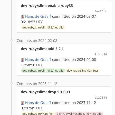
dev-ruby/slim: enable ruby33
5e426bc
Hans de Graaff
committed on 2024-03-07
06:18:53 UTC
dev-ruby/slim/slim-5.2.1.ebuild
Commits on 2024-02-08
dev-ruby/slim: add 5.2.1
3f34d3d
Hans de Graaff
committed on 2024-02-08
17:58:56 UTC
dev-ruby/slim/slim-5.2.1.ebuild
dev-ruby/slim/Manifest
Commits on 2023-11-12
dev-ruby/slim: drop 5.1.0-r1
b121394
Hans de Graaff
committed on 2023-11-12
07:07:49 UTC
dev-ruby/slim/Manifest
dev-ruby/slim/slim-5.1.0-r1.ebuild