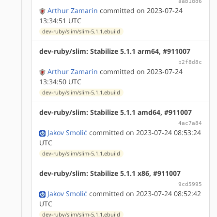
aab1dd6
Arthur Zamarin
committed on 2023-07-24
13:34:51 UTC
dev-ruby/slim/slim-5.1.1.ebuild
dev-ruby/slim: Stabilize 5.1.1 arm64, #911007
b2f8d8c
Arthur Zamarin
committed on 2023-07-24
13:34:50 UTC
dev-ruby/slim/slim-5.1.1.ebuild
dev-ruby/slim: Stabilize 5.1.1 amd64, #911007
4ac7a84
Jakov Smolić
committed on 2023-07-24 08:53:24
UTC
dev-ruby/slim/slim-5.1.1.ebuild
dev-ruby/slim: Stabilize 5.1.1 x86, #911007
9cd5995
Jakov Smolić
committed on 2023-07-24 08:52:42
UTC
dev-ruby/slim/slim-5.1.1.ebuild