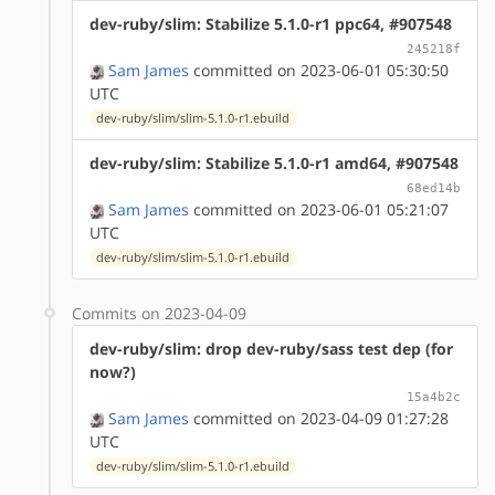
dev-ruby/slim: Stabilize 5.1.0-r1 ppc64, #907548
245218f
Sam James
committed on 2023-06-01 05:30:50
UTC
dev-ruby/slim/slim-5.1.0-r1.ebuild
dev-ruby/slim: Stabilize 5.1.0-r1 amd64, #907548
68ed14b
Sam James
committed on 2023-06-01 05:21:07
UTC
dev-ruby/slim/slim-5.1.0-r1.ebuild
Commits on 2023-04-09
dev-ruby/slim: drop dev-ruby/sass test dep (for
now?)
15a4b2c
Sam James
committed on 2023-04-09 01:27:28
UTC
dev-ruby/slim/slim-5.1.0-r1.ebuild