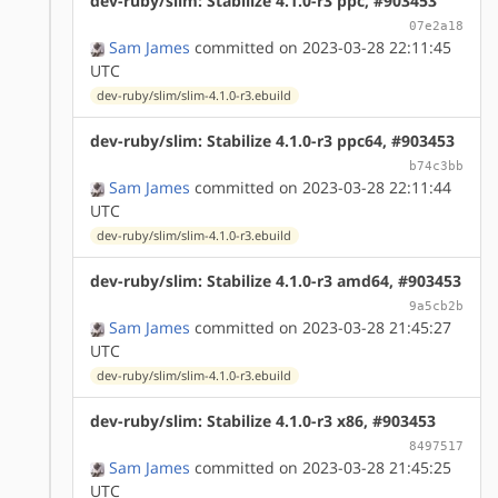
dev-ruby/slim: Stabilize 4.1.0-r3 ppc, #903453
07e2a18
Sam James
committed on 2023-03-28 22:11:45
UTC
dev-ruby/slim/slim-4.1.0-r3.ebuild
dev-ruby/slim: Stabilize 4.1.0-r3 ppc64, #903453
b74c3bb
Sam James
committed on 2023-03-28 22:11:44
UTC
dev-ruby/slim/slim-4.1.0-r3.ebuild
dev-ruby/slim: Stabilize 4.1.0-r3 amd64, #903453
9a5cb2b
Sam James
committed on 2023-03-28 21:45:27
UTC
dev-ruby/slim/slim-4.1.0-r3.ebuild
dev-ruby/slim: Stabilize 4.1.0-r3 x86, #903453
8497517
Sam James
committed on 2023-03-28 21:45:25
UTC