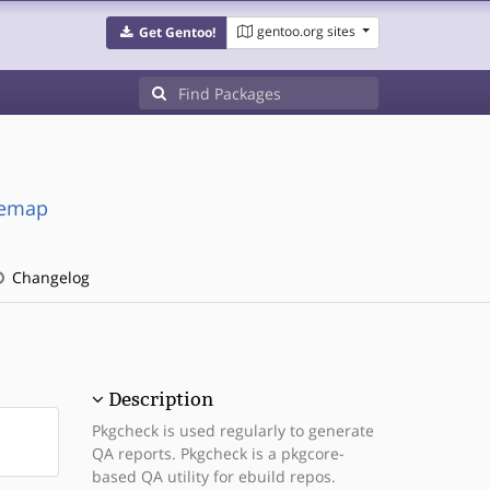
gentoo.org sites
Get Gentoo!
cemap
Changelog
Description
Pkgcheck is used regularly to generate
QA reports. Pkgcheck is a pkgcore-
based QA utility for ebuild repos.