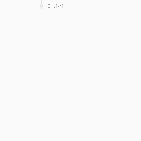
0.1.1-r1