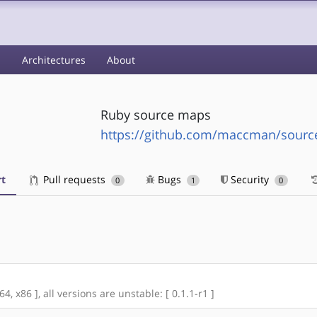
s
Architectures
About
Ruby source maps
https://github.com/maccman/sour
t
Pull requests
Bugs
Security
0
1
0
, x86 ], all versions are unstable: [ 0.1.1-r1 ]