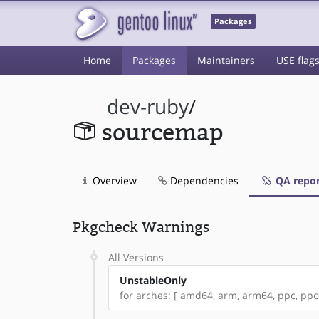
Packages
Home
Packages
Maintainers
USE flag
dev-ruby
/
sourcemap
Overview
Dependencies
QA repor
Pkgcheck Warnings
All Versions
UnstableOnly
for arches: [ amd64, arm, arm64, ppc, ppc64