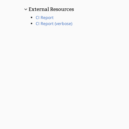
External Resources
CI Report
CI Report (verbose)