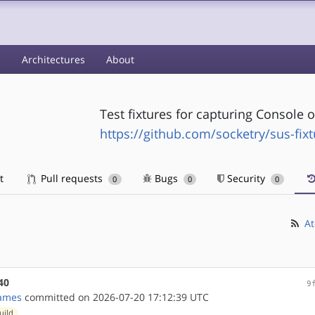
s
Architectures
About
Test fixtures for capturing Console 
https://github.com/socketry/sus-fix
t
Pull requests
Bugs
Security
0
0
0
At
40
9
ames
committed on 2026-07-20 17:12:39 UTC
uild