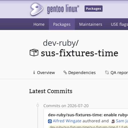
Packages
Home
Packages
Maintainers
USE flag
dev-ruby
/
sus-fixtures-time
Overview
Dependencies
QA repor
Latest Commits
Commits on 2026-07-20
dev-ruby/sus-fixtures-time: enable ruby
Alfred Wingate
authored
and
Sam J
dev-ruby/sus-fixtures-time/sus-fixtures-time-0.1.0.eb