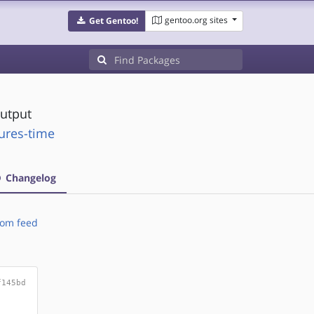
gentoo.org sites
Get Gentoo!
output
tures-time
Changelog
om feed
f145bd