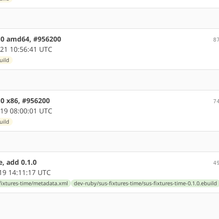
1.0 amd64, #956200
8
21 10:56:41 UTC
uild
.0 x86, #956200
7
19 08:00:01 UTC
uild
, add 0.1.0
4
19 14:11:17 UTC
fixtures-time/metadata.xml
dev-ruby/sus-fixtures-time/sus-fixtures-time-0.1.0.ebuild