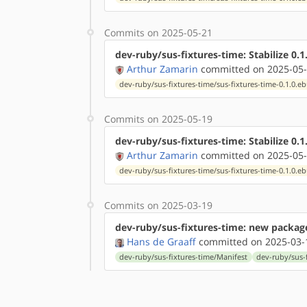
Commits on 2025-05-21
dev-ruby/sus-fixtures-time: Stabilize 0.
Arthur Zamarin
committed on 2025-05-
dev-ruby/sus-fixtures-time/sus-fixtures-time-0.1.0.eb
Commits on 2025-05-19
dev-ruby/sus-fixtures-time: Stabilize 0.1
Arthur Zamarin
committed on 2025-05-
dev-ruby/sus-fixtures-time/sus-fixtures-time-0.1.0.eb
Commits on 2025-03-19
dev-ruby/sus-fixtures-time: new package
Hans de Graaff
committed on 2025-03-
dev-ruby/sus-fixtures-time/Manifest
dev-ruby/sus-