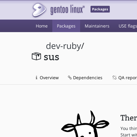
Packages
Home
Packages
Maintainers
USE flag
dev-ruby
/
sus
Overview
Dependencies
QA repor
Ther
You thi
Start wi