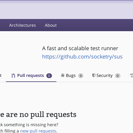
s
Architectures
About
A fast and scalable test runner
https://github.com/socketry/sus
t
Pull requests
Bugs
Security
0
0
0
e are no pull requests
nk something is missing here?
th filling a
new pull requests
.