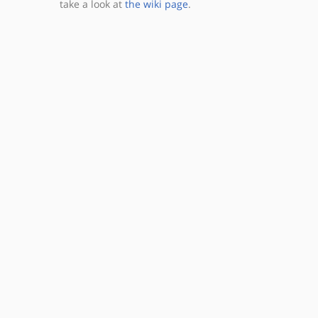
take a look at
the wiki page
.