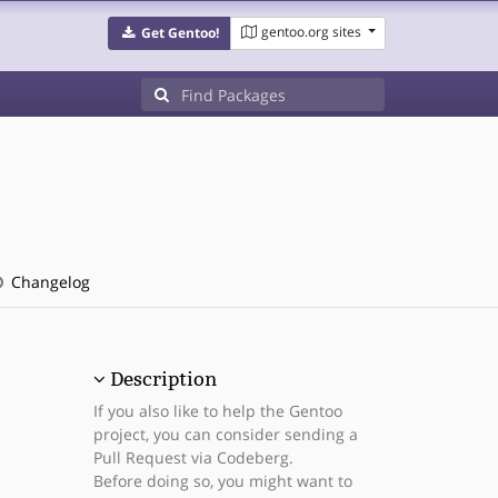
gentoo.org sites
Get Gentoo!
Changelog
Description
If you also like to help the Gentoo
project, you can consider sending a
Pull Request via Codeberg.
Before doing so, you might want to