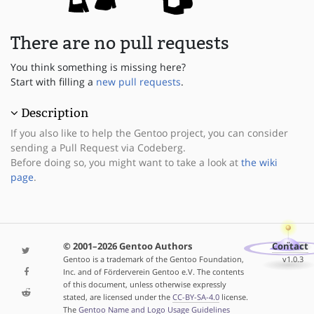
There are no pull requests
You think something is missing here?
Start with filling a
new pull requests
.
Description
If you also like to help the Gentoo project, you can consider
sending a Pull Request via Codeberg.
Before doing so, you might want to take a look at
the wiki
page
.
© 2001–2026 Gentoo Authors
Contact
Gentoo is a trademark of the Gentoo Foundation,
v1.0.3
Inc. and of Förderverein Gentoo e.V. The contents
of this document, unless otherwise expressly
stated, are licensed under the
CC-BY-SA-4.0
license.
The
Gentoo Name and Logo Usage Guidelines