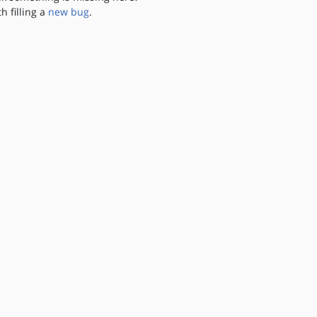
th filling a
new bug
.