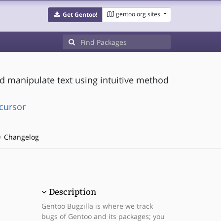
gentoo.org sites
Get Gentoo!
 manipulate text using intuitive method
cursor
Changelog
Description
Gentoo Bugzilla is where we track
bugs of Gentoo and its packages; you