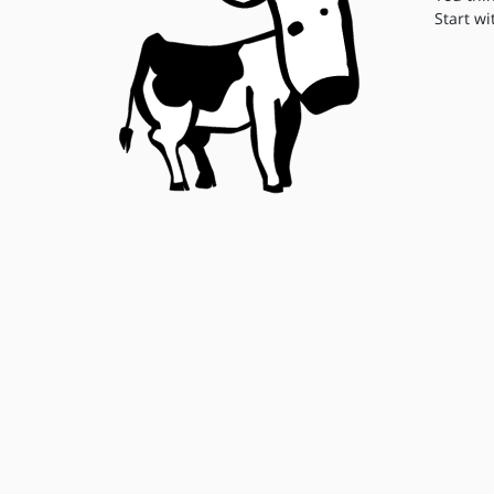
Start wi