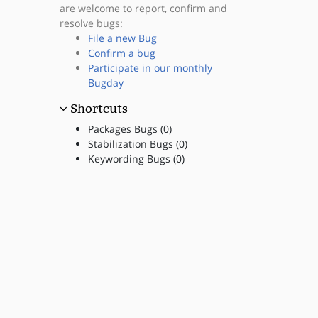
are welcome to report, confirm and
resolve bugs:
File a new Bug
Confirm a bug
Participate in our monthly
Bugday
Shortcuts
Packages Bugs (0)
Stabilization Bugs (0)
Keywording Bugs (0)