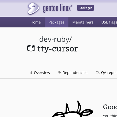
Packages
Home
Packages
Maintainers
USE flag
dev-ruby
/
tty-cursor
Overview
Dependencies
QA repor
Good
You thi