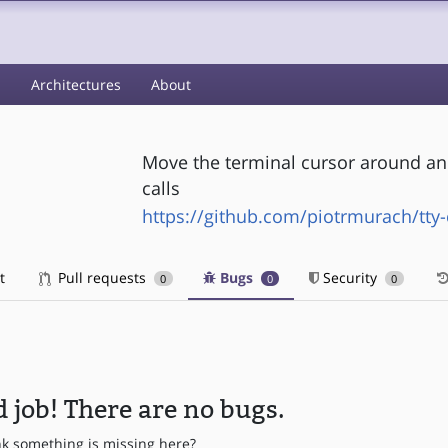
s
Architectures
About
Move the terminal cursor around and
calls
https://github.com/piotrmurach/tty-
t
Pull requests
Bugs
Security
0
0
0
 job! There are no bugs.
nk something is missing here?