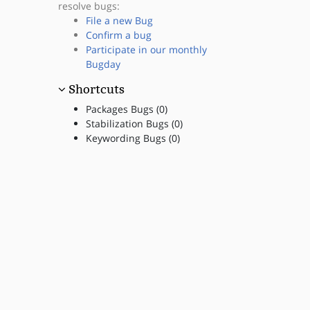
resolve bugs:
File a new Bug
Confirm a bug
Participate in our monthly
Bugday
Shortcuts
Packages Bugs (0)
Stabilization Bugs (0)
Keywording Bugs (0)