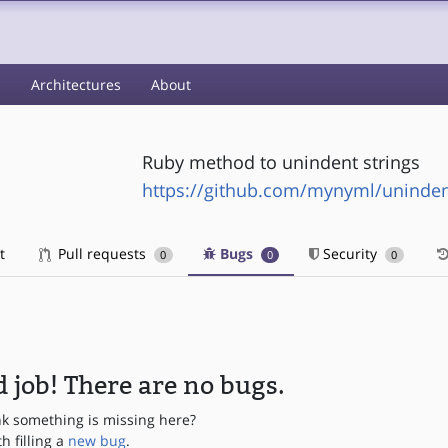
s
Architectures
About
Ruby method to unindent strings
https://github.com/mynyml/uninde
t
Pull requests
Bugs
Security
0
0
0
 job! There are no bugs.
nk something is missing here?
th filling a
new bug
.