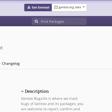
gentoo.org sites
Get Gentoo!
nt
Changelog
Description
Gentoo Bugzilla is where we track
bugs of Gentoo and its packages; you
are welcome to report, confirm and