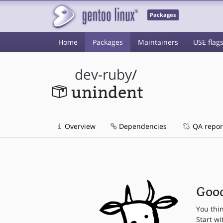
Packages
Home
Packages
Maintainers
USE flag
dev-ruby
/
unindent
Overview
Dependencies
QA repor
Good
You thi
Start wi