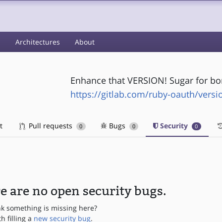
s
Architectures
About
Enhance that VERSION! Sugar for bo
https://gitlab.com/ruby-oauth/vers
t
Pull requests
Bugs
Security
0
0
0
e are no open security bugs.
nk something is missing here?
th filling a
new security bug
.