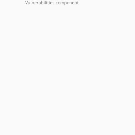
Vulnerabilities component.