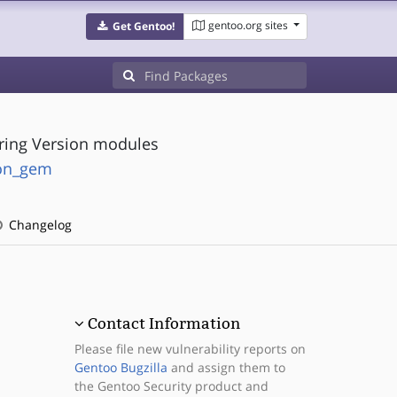
gentoo.org sites
Get Gentoo!
ring Version modules
ion_gem
Changelog
Contact Information
Please file new vulnerability reports on
Gentoo Bugzilla
and assign them to
the Gentoo Security product and