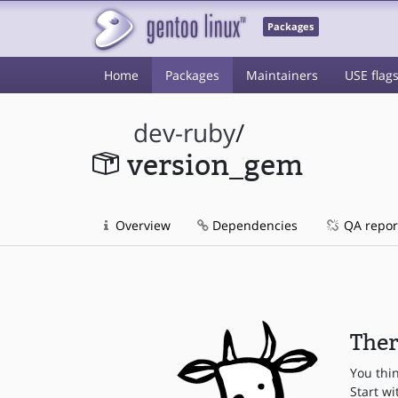
Packages
Home
Packages
Maintainers
USE flag
dev-ruby
/
version_gem
Overview
Dependencies
QA repor
Ther
You thi
Start wi