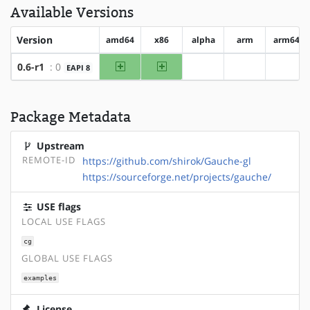
Available Versions
Version
amd64
x86
alpha
arm
arm64
amd64
x86
0.6-r1
: 0
EAPI 8
?alpha
?arm
?arm6
Package Metadata
Upstream
REMOTE-ID
https://github.com/shirok/Gauche-gl
https://sourceforge.net/projects/gauche/
USE flags
LOCAL USE FLAGS
cg
GLOBAL USE FLAGS
examples
License