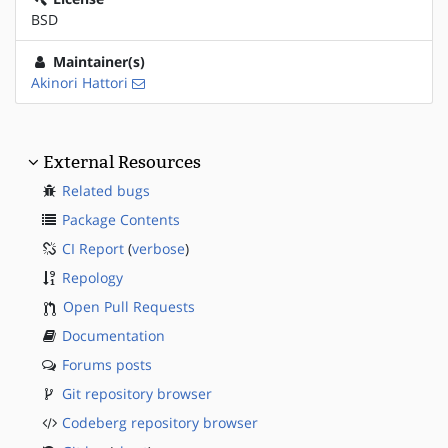
BSD
Maintainer(s)
Akinori Hattori
External Resources
Related bugs
Package Contents
CI Report
(
verbose
)
Repology
Open Pull Requests
Documentation
Forums posts
Git repository browser
Codeberg repository browser