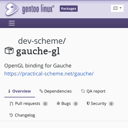
Packages
dev-scheme
/
gauche-gl
OpenGL binding for Gauche
https://practical-scheme.net/gauche/
Overview
Dependencies
QA report
Pull requests
Bugs
Security
0
0
0
Changelog