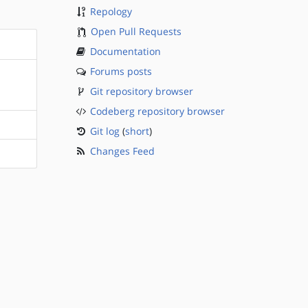
Repology
Open Pull Requests
Documentation
Forums posts
Git repository browser
Codeberg repository browser
Git log
(
short
)
Changes Feed