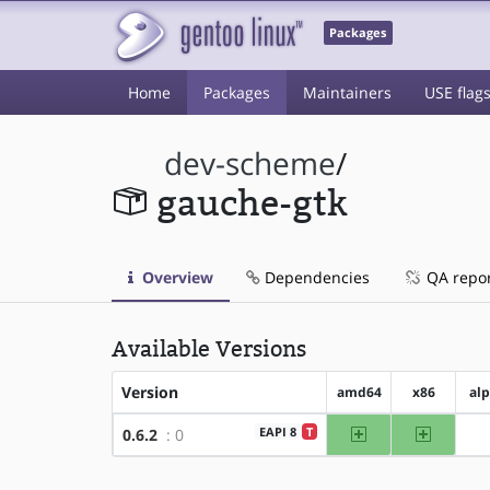
Packages
Home
Packages
Maintainers
USE flag
dev-scheme
/
gauche-gtk
Overview
Dependencies
QA repo
Available Versions
Version
amd64
x86
al
amd64
x86
EAPI 8
T
0.6.2
: 0