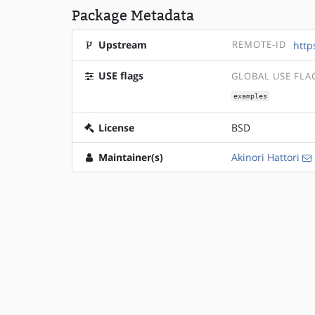
Package Metadata
Upstream
REMOTE-ID
http
USE flags
GLOBAL USE FLA
examples
License
BSD
Maintainer(s)
Akinori Hattori