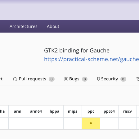
s
Architectures
About
GTK2 binding for Gauche
https://practical-scheme.net/gauche
rt
Pull requests
Bugs
Security
0
0
0
pha
arm
arm64
hppa
mips
ppc
ppc64
riscv
~ppc
?alpha
?arm
?arm64
?hppa
?mips
?ppc64
?riscv