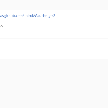
s://github.com/shirok/Gauche-gtk2
GS