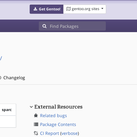
gentoo.org sites
Get Gentoo!
/
Changelog
External Resources
sparc
Related bugs
?sparc
Package Contents
CI Report
(
verbose
)