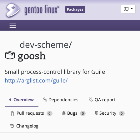
Packages
dev-scheme
/
goosh
Small process-control library for Guile
http://arglist.com/guile/
Overview
Dependencies
QA report
Pull requests
Bugs
Security
0
0
0
Changelog