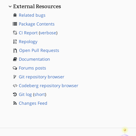
External Resources
Related bugs
Package Contents
CI Report
(
verbose
)
Repology
Open Pull Requests
Documentation
Forums posts
Git repository browser
Codeberg repository browser
Git log
(
short
)
Changes Feed