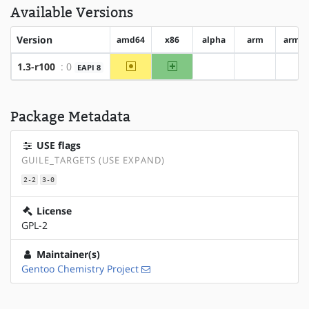
Available Versions
Version
amd64
x86
alpha
arm
arm6
~amd64
x86
1.3-r100
: 0
EAPI 8
?alpha
?arm
?a
Package Metadata
USE flags
GUILE_TARGETS (USE EXPAND)
2-2
3-0
License
GPL-2
Maintainer(s)
Gentoo Chemistry Project