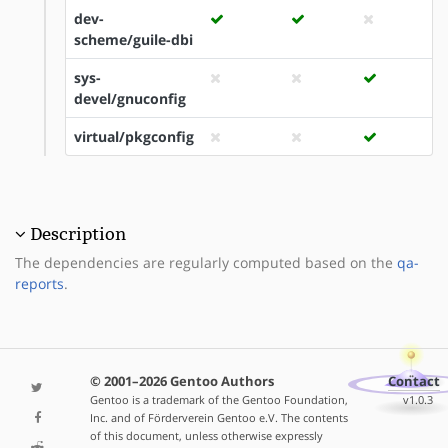
dev-
scheme/guile-dbi
sys-
devel/gnuconfig
virtual/pkgconfig
Description
The dependencies are regularly computed based on the
qa-
reports
.
© 2001–2026 Gentoo Authors
Contact
Gentoo is a trademark of the Gentoo Foundation,
v1.0.3
Inc. and of Förderverein Gentoo e.V. The contents
of this document, unless otherwise expressly