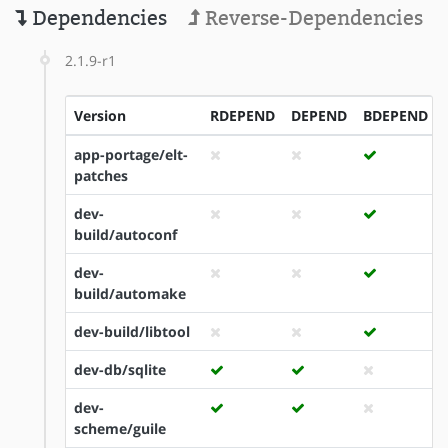
Dependencies
Reverse-Dependencies
2.1.9-r1
Version
RDEPEND
DEPEND
BDEPEND
app-portage/elt-
patches
dev-
build/autoconf
dev-
build/automake
dev-build/libtool
dev-db/sqlite
dev-
scheme/guile