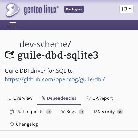
Packages
dev-scheme
/
guile-dbd-sqlite3
Guile DBI driver for SQLite
https://github.com/opencog/guile-dbi/
Overview
Dependencies
QA report
Pull requests
Bugs
Security
0
0
0
Changelog