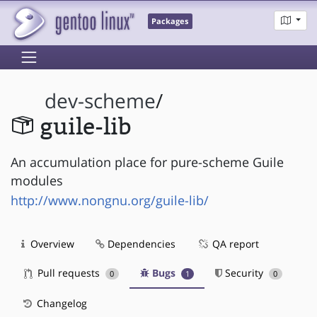
Packages
dev-scheme
/
guile-lib
An accumulation place for pure-scheme Guile
modules
http://www.nongnu.org/guile-lib/
Overview
Dependencies
QA report
Pull requests
Bugs
Security
0
1
0
Changelog