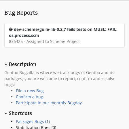
Bug Reports
dev-scheme/guile-lib-0.2.7 fails tests on MUSL: FAIL:
os.process.scm
836425 - Assigned to Scheme Project
Description
Gentoo Bugzilla is where we track bugs of Gentoo and its
packages; you are welcome to report, confirm and resolve
bugs:
File a new Bug
Confirm a bug
Participate in our monthly Bugday
Shortcuts
Packages Bugs (1)
Stabilization Bugs (0)