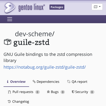
Packages
dev-scheme
/
guile-zstd
GNU Guile bindings to the zstd compression
library
https://notabug.org/guile-zstd/guile-zstd/
Overview
Dependencies
QA report
Pull requests
Bugs
Security
0
0
0
Changelog