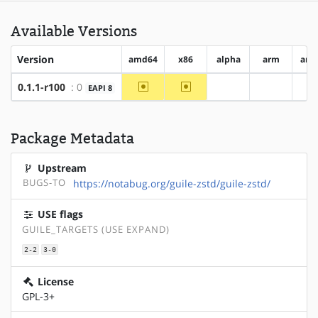
Available Versions
Version
amd64
x86
alpha
arm
arm
~amd64
~x86
0.1.1-r100
: 0
EAPI 8
?alpha
?arm
?
Package Metadata
Upstream
BUGS-TO
https://notabug.org/guile-zstd/guile-zstd/
USE flags
GUILE_TARGETS (USE EXPAND)
2-2
3-0
License
GPL-3+