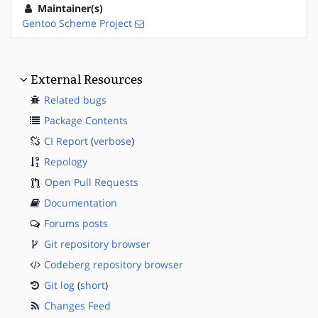
Maintainer(s)
Gentoo Scheme Project
External Resources
Related bugs
Package Contents
CI Report
(
verbose
)
Repology
Open Pull Requests
Documentation
Forums posts
Git repository browser
Codeberg repository browser
Git log
(
short
)
Changes Feed