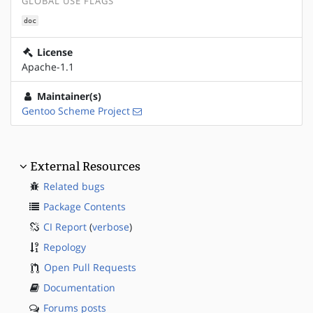
GLOBAL USE FLAGS
doc
License
Apache-1.1
Maintainer(s)
Gentoo Scheme Project
External Resources
Related bugs
Package Contents
CI Report
(
verbose
)
Repology
Open Pull Requests
Documentation
Forums posts