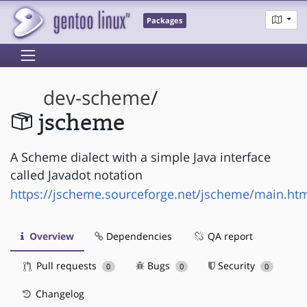
Packages
dev-scheme
/
jscheme
A Scheme dialect with a simple Java interface
called Javadot notation
https://jscheme.sourceforge.net/jscheme/main.ht
Overview
Dependencies
QA report
Pull requests
Bugs
Security
0
0
0
Changelog