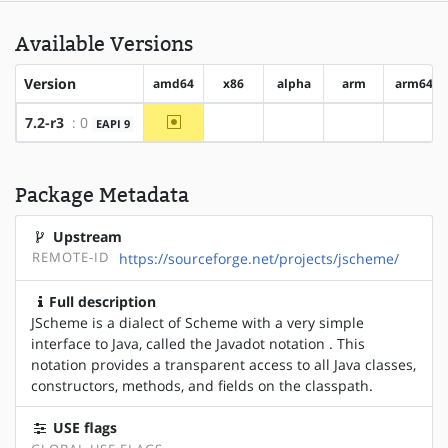
Available Versions
Version
amd64
x86
alpha
arm
arm64
~amd64
7.2-r3
: 0
EAPI 9
?x86
?alpha
?arm
?arm6
Package Metadata
Upstream
REMOTE-ID
https://sourceforge.net/projects/jscheme/
Full description
JScheme is a dialect of Scheme with a very simple
interface to Java, called the Javadot notation . This
notation provides a transparent access to all Java classes,
constructors, methods, and fields on the classpath.
USE flags