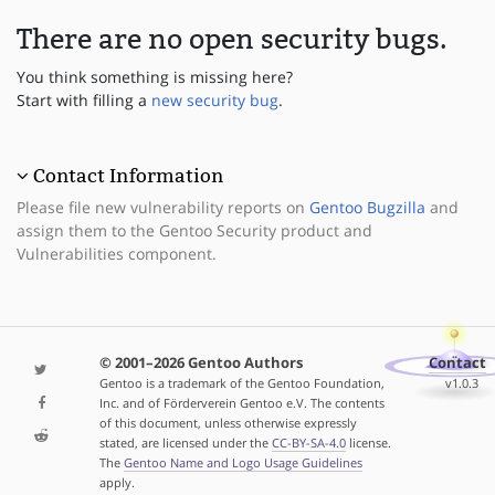
There are no open security bugs.
You think something is missing here?
Start with filling a
new security bug
.
Contact Information
Please file new vulnerability reports on
Gentoo Bugzilla
and
assign them to the Gentoo Security product and
Vulnerabilities component.
© 2001–2026 Gentoo Authors
Contact
Gentoo is a trademark of the Gentoo Foundation,
v1.0.3
Inc. and of Förderverein Gentoo e.V. The contents
of this document, unless otherwise expressly
stated, are licensed under the
CC-BY-SA-4.0
license.
The
Gentoo Name and Logo Usage Guidelines
apply.