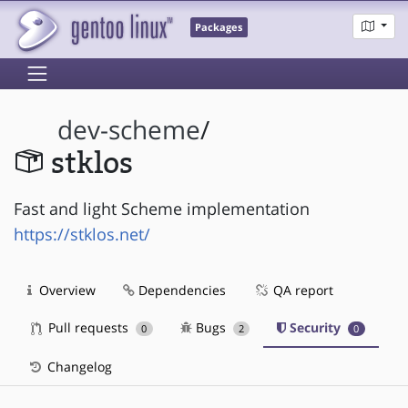
Packages
dev-scheme
/
stklos
Fast and light Scheme implementation
https://stklos.net/
Overview
Dependencies
QA report
Pull requests
Bugs
Security
0
2
0
Changelog