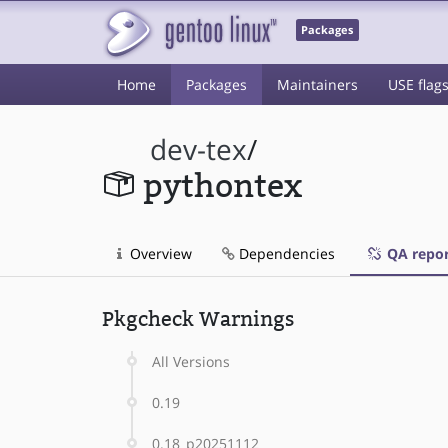
Packages
Home
Packages
Maintainers
USE flag
dev-tex
/
pythontex
Overview
Dependencies
QA repor
Pkgcheck Warnings
All Versions
0.19
0.18_p20251112