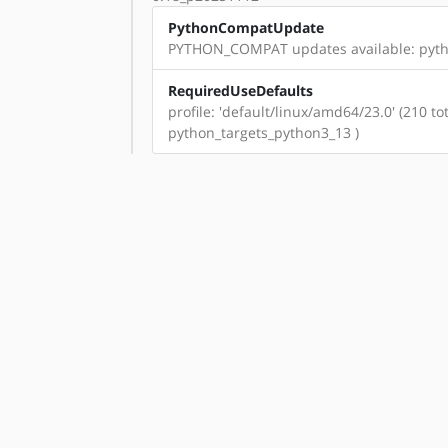
PythonCompatUpdate
PYTHON_COMPAT updates available: pyth
RequiredUseDefaults
profile: 'default/linux/amd64/23.0' (210 
python_targets_python3_13 )