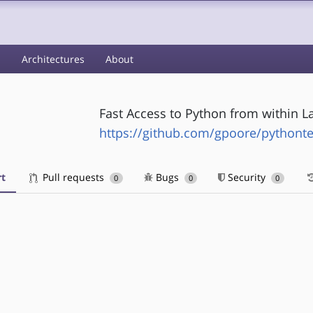
s
Architectures
About
Fast Access to Python from within L
https://github.com/gpoore/pythont
t
Pull requests
Bugs
Security
0
0
0