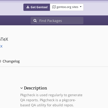
gentoo.org sites
Get Gentoo!
aTeX
ex
Changelog
Description
Pkgcheck is used regularly to generate
QA reports. Pkgcheck is a pkgcore-
based QA utility for ebuild repos.