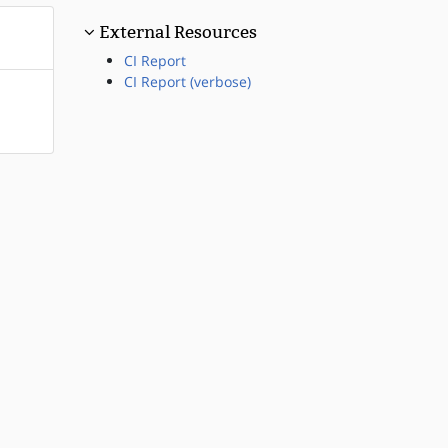
External Resources
CI Report
CI Report (verbose)