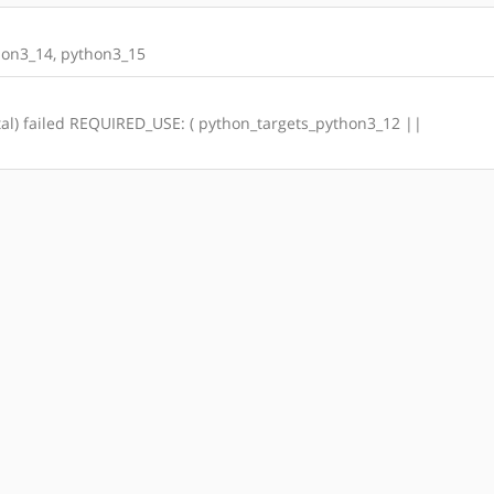
on3_14, python3_15
total) failed REQUIRED_USE: ( python_targets_python3_12 ||