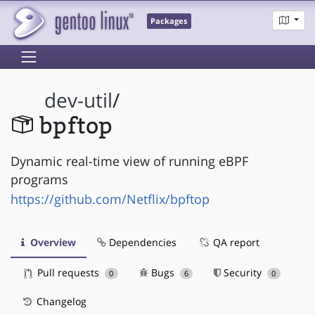
Packages
dev-util
/
bpftop
Dynamic real-time view of running eBPF
programs
https://github.com/Netflix/bpftop
Overview
Dependencies
QA report
Pull requests
Bugs
Security
0
6
0
Changelog