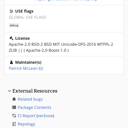
USE flags
GLOBAL USE FLAGS
debug
License
Apache-2.0 BSD-2 BSD MIT Unicode-DFS-2016 WTFPL-2
ZLIB || ( Apache-2.0 Boost-1.0 )
Maintainer(s)
Patrick McLean
External Resources
Related bugs
Package Contents
CI Report
(
verbose
)
Repology