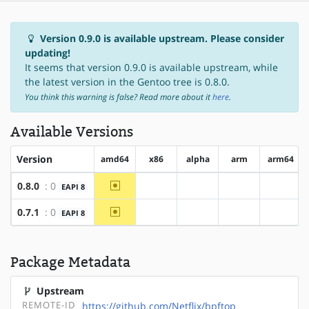
Version 0.9.0 is available upstream. Please consider
updating!
It seems that version 0.9.0 is available upstream, while
the latest version in the Gentoo tree is 0.8.0.
You think this warning is false? Read more about it
here
.
Available Versions
Version
amd64
x86
alpha
arm
arm64
~amd64
0.8.0
: 0
EAPI 8
?x86
?alpha
?arm
?arm64
~amd64
0.7.1
: 0
EAPI 8
?x86
?alpha
?arm
?arm64
Package Metadata
Upstream
REMOTE-ID
https://github.com/Netflix/bpftop