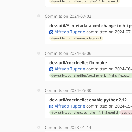
dev-util/coccinelle/coccinelle-1.1.1-r5.ebuild
Commits on 2024-07-02
dev-util/*: metadata.xml change to http
Alfredo Tupone
committed on 2024-07-
dev-util/coccinelle/metadata.xml
Commits on 2024-06-06
dev-util/coccinelle: fix make
Alfredo Tupone
committed on 2024-06-
dev-util/coccinelle/files/coccinelle-1.1.1-shuffle.patch
Commits on 2024-05-30
dev-util/coccinelle: enable python2.12
Alfredo Tupone
committed on 2024-05-
dev-util/coccinelle/coccinelle-1.1.1-r5.ebuild
dev-uti
Commits on 2023-01-14