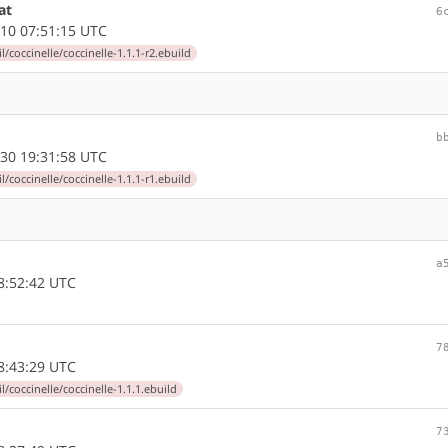
at
6
10 07:51:15 UTC
l/coccinelle/coccinelle-1.1.1-r2.ebuild
b
30 19:31:58 UTC
l/coccinelle/coccinelle-1.1.1-r1.ebuild
a
8:52:42 UTC
7
8:43:29 UTC
l/coccinelle/coccinelle-1.1.1.ebuild
7