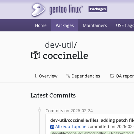
Packages
Home
Packages
Maintainers
USE flag
dev-util
/
coccinelle
Overview
Dependencies
QA repor
Latest Commits
Commits on 2026-02-24
dev-util/coccinelle/files: adding patch fil
Alfredo Tupone
committed on 2026-02-
dev-util/coccinelle/files/coccinelle-1.3.1-bash-compl