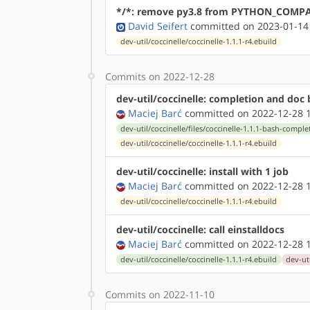
*/*: remove py3.8 from PYTHON_COMP
David Seifert
committed on 2023-01-14
dev-util/coccinelle/coccinelle-1.1.1-r4.ebuild
Commits on 2022-12-28
dev-util/coccinelle: completion and doc b
Maciej Barć
committed on 2022-12-28 1
dev-util/coccinelle/files/coccinelle-1.1.1-bash-compl
dev-util/coccinelle/coccinelle-1.1.1-r4.ebuild
dev-util/coccinelle: install with 1 job
Maciej Barć
committed on 2022-12-28 1
dev-util/coccinelle/coccinelle-1.1.1-r4.ebuild
dev-util/coccinelle: call einstalldocs
Maciej Barć
committed on 2022-12-28 1
dev-util/coccinelle/coccinelle-1.1.1-r4.ebuild
dev-uti
Commits on 2022-11-10