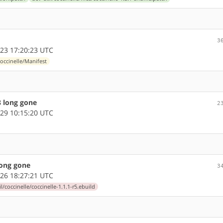
3
23 17:20:23 UTC
coccinelle/Manifest
8 long gone
2
29 10:15:20 UTC
long gone
3
26 18:27:21 UTC
l/coccinelle/coccinelle-1.1.1-r5.ebuild