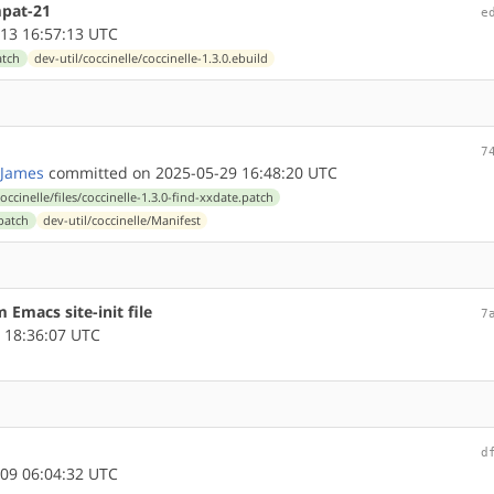
mpat-21
e
13 16:57:13 UTC
atch
dev-util/coccinelle/coccinelle-1.3.0.ebuild
7
James
committed on 2025-05-29 16:48:20 UTC
coccinelle/files/coccinelle-1.3.0-find-xxdate.patch
.patch
dev-util/coccinelle/Manifest
 Emacs site-init file
7
 18:36:07 UTC
d
09 06:04:32 UTC