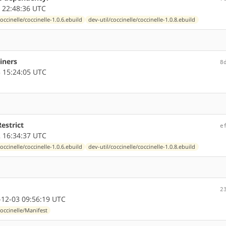
 22:48:36 UTC
coccinelle/coccinelle-1.0.6.ebuild
dev-util/coccinelle/coccinelle-1.0.8.ebuild
iners
8
 15:24:05 UTC
Restrict
e
 16:34:37 UTC
coccinelle/coccinelle-1.0.6.ebuild
dev-util/coccinelle/coccinelle-1.0.8.ebuild
2
12-03 09:56:19 UTC
coccinelle/Manifest