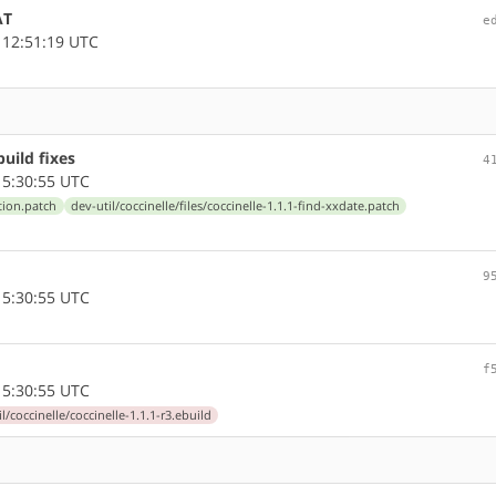
AT
e
 12:51:19 UTC
uild fixes
4
5:30:55 UTC
etion.patch
dev-util/coccinelle/files/coccinelle-1.1.1-find-xxdate.patch
9
5:30:55 UTC
f
5:30:55 UTC
l/coccinelle/coccinelle-1.1.1-r3.ebuild