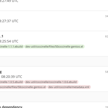
8:27:49 UTC
3
8:27:37 UTC
1.1
0
8:25:54 UTC
cinelle-1.1.1.ebuild
dev-util/coccinelle/files/50coccinelle-gentoo.el
kg
5
 08:20:39 UTC
cinelle-1.0.5.ebuild
dev-util/coccinelle/coccinelle-1.0.6.ebuild
coccinelle/files/50coccinelle-gentoo.el
dev-util/coccinelle/metadata.xml
cs dependency.
7