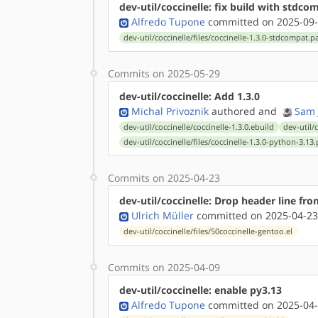
dev-util/coccinelle: fix build with stdco
Alfredo Tupone
committed on 2025-09-
dev-util/coccinelle/files/coccinelle-1.3.0-stdcompat.p
Commits on 2025-05-29
dev-util/coccinelle: Add 1.3.0
Michal Privoznik
authored
and
Sam 
dev-util/coccinelle/coccinelle-1.3.0.ebuild
dev-util/
dev-util/coccinelle/files/coccinelle-1.3.0-python-3.13
Commits on 2025-04-23
dev-util/coccinelle: Drop header line from
Ulrich Müller
committed on 2025-04-23
dev-util/coccinelle/files/50coccinelle-gentoo.el
Commits on 2025-04-09
dev-util/coccinelle: enable py3.13
Alfredo Tupone
committed on 2025-04-