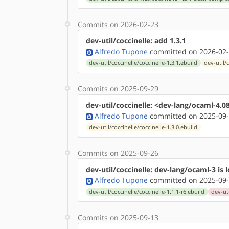
Commits on 2026-02-23
dev-util/coccinelle: add 1.3.1
Alfredo Tupone
committed on 2026-02-
dev-util/coccinelle/coccinelle-1.3.1.ebuild
dev-util/
Commits on 2025-09-29
dev-util/coccinelle: <dev-lang/ocaml-4.0
Alfredo Tupone
committed on 2025-09-
dev-util/coccinelle/coccinelle-1.3.0.ebuild
Commits on 2025-09-26
dev-util/coccinelle: dev-lang/ocaml-3 is 
Alfredo Tupone
committed on 2025-09-
dev-util/coccinelle/coccinelle-1.1.1-r6.ebuild
dev-uti
Commits on 2025-09-13