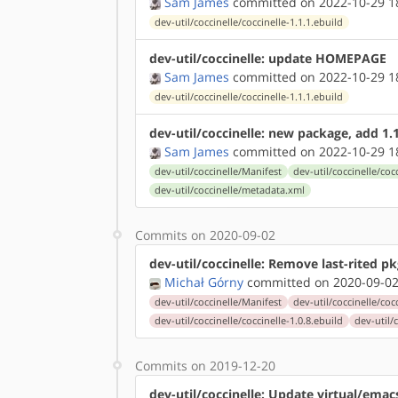
Sam James
committed on 2022-10-29 1
dev-util/coccinelle/coccinelle-1.1.1.ebuild
dev-util/coccinelle: update HOMEPAGE
Sam James
committed on 2022-10-29 1
dev-util/coccinelle/coccinelle-1.1.1.ebuild
dev-util/coccinelle: new package, add 1.
Sam James
committed on 2022-10-29 1
dev-util/coccinelle/Manifest
dev-util/coccinelle/coc
dev-util/coccinelle/metadata.xml
Commits on 2020-09-02
dev-util/coccinelle: Remove last-rited p
Michał Górny
committed on 2020-09-02
dev-util/coccinelle/Manifest
dev-util/coccinelle/coc
dev-util/coccinelle/coccinelle-1.0.8.ebuild
dev-util/
Commits on 2019-12-20
dev-util/coccinelle: Update virtual/ema