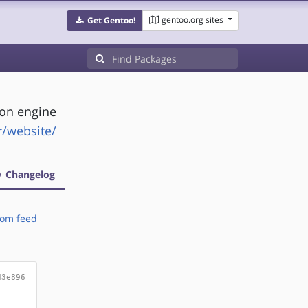
gentoo.org sites
Get Gentoo!
on engine
fr/website/
Changelog
om feed
d3e896