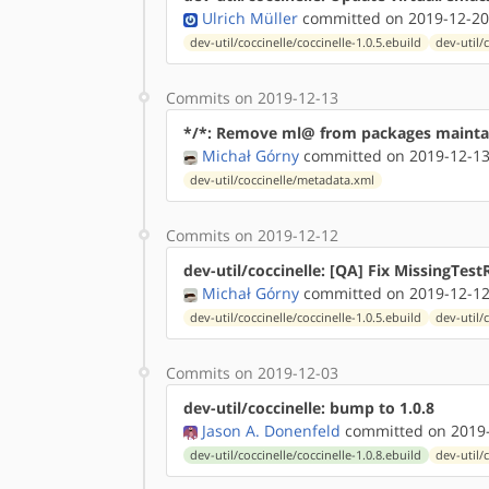
Ulrich Müller
committed on 2019-12-20
dev-util/coccinelle/coccinelle-1.0.5.ebuild
dev-util/
Commits on 2019-12-13
*/*: Remove ml@ from packages mainta
Michał Górny
committed on 2019-12-13
dev-util/coccinelle/metadata.xml
Commits on 2019-12-12
dev-util/coccinelle: [QA] Fix MissingTest
Michał Górny
committed on 2019-12-12
dev-util/coccinelle/coccinelle-1.0.5.ebuild
dev-util/
Commits on 2019-12-03
dev-util/coccinelle: bump to 1.0.8
Jason A. Donenfeld
committed on 2019-
dev-util/coccinelle/coccinelle-1.0.8.ebuild
dev-util/