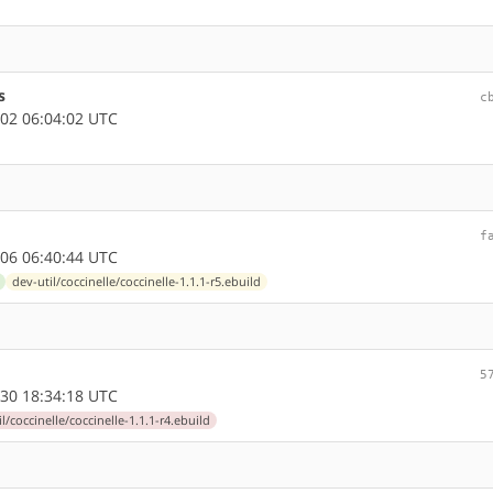
s
c
02 06:04:02 UTC
f
06 06:40:44 UTC
dev-util/coccinelle/coccinelle-1.1.1-r5.ebuild
5
30 18:34:18 UTC
l/coccinelle/coccinelle-1.1.1-r4.ebuild