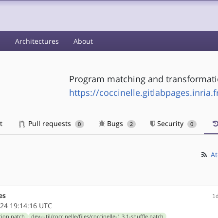
s
Architectures
About
Program matching and transformati
https://coccinelle.gitlabpages.inria.
t
Pull requests
Bugs
Security
0
2
0
At
es
1
24 19:14:16 UTC
etion.patch
dev-util/coccinelle/files/coccinelle-1.3.1-shuffle.patch