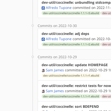
dev-util/coccinelle: unbundling stdcomp
Alfredo Tupone
committed on 2022-11-
dev-util/coccinelle/coccinelle-1.1.1-r3.ebuild
dev-uti
Commits on 2022-10-30
dev-util/coccinelle: adj deps
Alfredo Tupone
committed on 2022-10-
dev-util/coccinelle/coccinelle-1.1.1-r2.ebuild
dev-uti
Commits on 2022-10-29
dev-util/coccinelle: update HOMEPAGE
Sam James
committed on 2022-10-29 1
dev-util/coccinelle/coccinelle-1.1.1-r1.ebuild
dev-util/coccinelle: restrict tests for now
Sam James
committed on 2022-10-29 1
dev-util/coccinelle/coccinelle-1.1.1-r1.ebuild
dev-uti
dev-util/coccinelle: sort BDEPEND