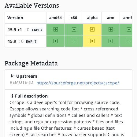
Available Versions
Version
amd64
x86
alpha
arm
arm64
amd64
x86
~alpha
arm
ar
15.9-r1
: 0
EAPI 7
amd64
x86
~alpha
arm
ar
15.9
: 0
EAPI 7
Package Metadata
Upstream
REMOTE-ID
https://sourceforge.net/projects/cscope/
Full description
Cscope is a developer's tool for browsing source code.
Cscope allows searching code for: * cross referenced
symbols * global definitions * callees and callers * text
strings and regular expression patterns * files and files
including a file Other features: * curses based (text
screen) * fast searches * fuzzy parser supports C and is