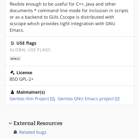
flexible enough to be useful for C++, Java and other
documents * command line mode for inclusion in scripts
or as a backend to GUIs Cscope is distributed with
xcscope which provides tight integration with GNU
Emacs.
USE flags
GLOBAL USE FLAGS
emacs
License
BSD GPL-2+
Maintainer(s)
Gentoo Vim Project
,
Gentoo GNU Emacs project
External Resources
Related bugs