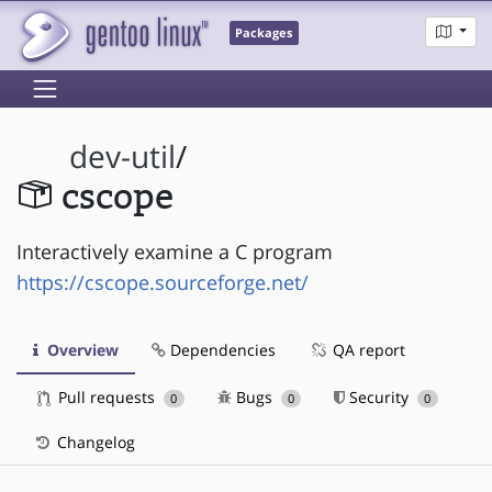
Packages
dev-util
/
cscope
Interactively examine a C program
https://cscope.sourceforge.net/
Overview
Dependencies
QA report
Pull requests
Bugs
Security
0
0
0
Changelog