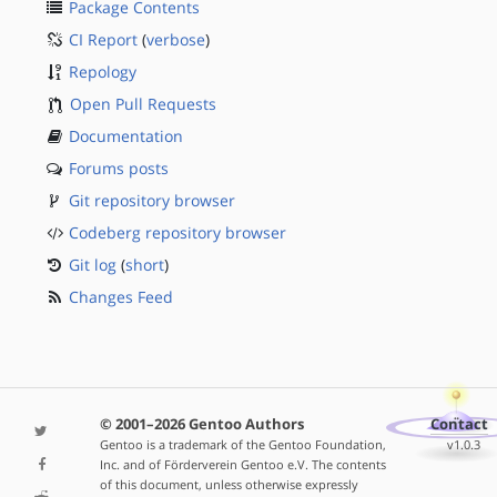
Package Contents
CI Report
(
verbose
)
Repology
Open Pull Requests
Documentation
Forums posts
Git repository browser
Codeberg repository browser
Git log
(
short
)
Changes Feed
© 2001–2026 Gentoo Authors
Contact
Gentoo is a trademark of the Gentoo Foundation,
v1.0.3
Inc. and of Förderverein Gentoo e.V. The contents
of this document, unless otherwise expressly