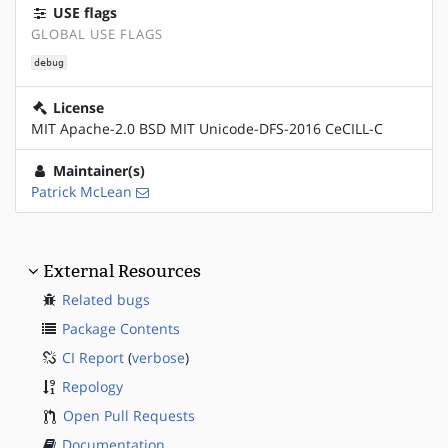
USE flags
GLOBAL USE FLAGS
debug
License
MIT Apache-2.0 BSD MIT Unicode-DFS-2016 CeCILL-C
Maintainer(s)
Patrick McLean
External Resources
Related bugs
Package Contents
CI Report
(
verbose
)
Repology
Open Pull Requests
Documentation