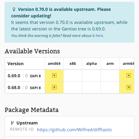
Version 0.70.0 is available upstream. Please
consider updating!
It seems that version 0.70.0 is available upstream, while
the latest version in the Gentoo tree is 0.69.0.
You think this warning is false? Read more about it
here
.
Available Versions
Version
amd64
x86
alpha
arm
arm64
~amd64
~arm
0.69.0
: 0
EAPI 8
?x86
?alpha
?arm
~amd64
~arm
0.68.0
: 0
EAPI 8
?x86
?alpha
?arm
Package Metadata
Upstream
REMOTE-ID
https://github.com/Wilfred/difftastic