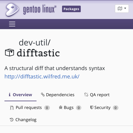
Packages
dev-util
/
difftastic
A structural diff that understands syntax
http://difftastic.wilfred.me.uk/
Overview
Dependencies
QA report
Pull requests
Bugs
Security
0
0
0
Changelog