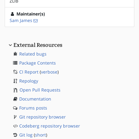
ZLIB
Maintainer(s)
Sam James
External Resources
Related bugs
Package Contents
CI Report
(
verbose
)
Repology
Open Pull Requests
Documentation
Forums posts
Git repository browser
Codeberg repository browser
Git log
(
short
)