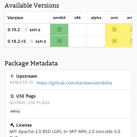
Available Versions
Version
amd64
x86
alpha
arm
arm6
amd64
~arm
~
0.19.2
: 0
EAPI 8
?x86
?alpha
amd64
~arm
~
0.18.2-r3
: 0
EAPI 8
?x86
?alpha
Package Metadata
Upstream
REMOTE-ID
https://github.com/dandavison/delta
USE flags
GLOBAL USE FLAGS
debug
License
MIT Apache-2.0 BSD LGPL-3+ MIT MPL-2.0 Unicode-3.0