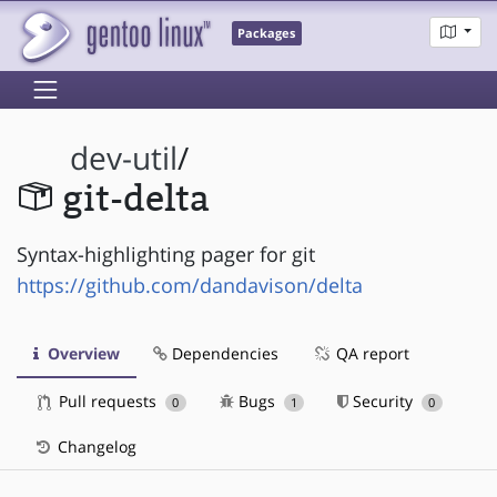
Packages
dev-util
/
git-delta
Syntax-highlighting pager for git
https://github.com/dandavison/delta
Overview
Dependencies
QA report
Pull requests
Bugs
Security
0
1
0
Changelog