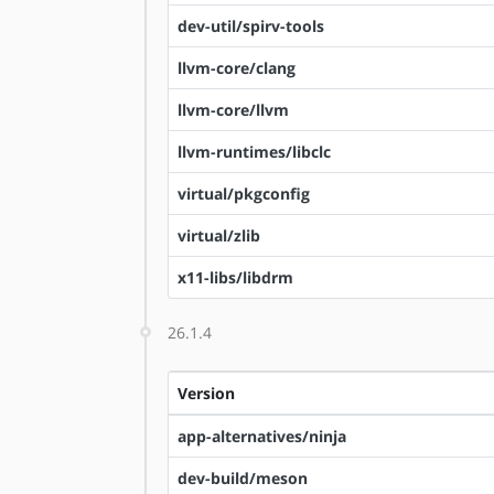
dev-util/spirv-tools
llvm-core/clang
llvm-core/llvm
llvm-runtimes/libclc
virtual/pkgconfig
virtual/zlib
x11-libs/libdrm
26.1.4
Version
app-alternatives/ninja
dev-build/meson