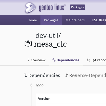
Packages
Home
Packages
Maintainers
USE flag
dev-util
/
mesa_clc
Overview
Dependencies
QA repor
Dependencies
Reverse-Depend
9999
Version