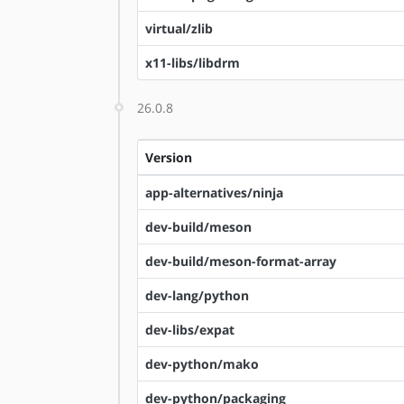
virtual/zlib
x11-libs/libdrm
26.0.8
Version
app-alternatives/ninja
dev-build/meson
dev-build/meson-format-array
dev-lang/python
dev-libs/expat
dev-python/mako
dev-python/packaging