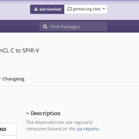
gentoo.org sites
Get Gentoo!
nCL C to SPIR-V
Changelog
Description
The dependencies are regularly
computed based on the
qa-reports
.
END