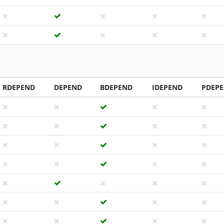
RDEPEND
DEPEND
BDEPEND
IDEPEND
PDEP