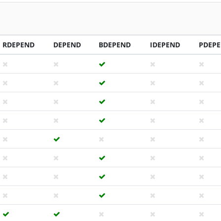
RDEPEND
DEPEND
BDEPEND
IDEPEND
PDEP