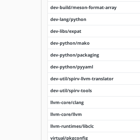
dev-build/meson-format-array
dev-lang/python
dev-libs/expat
dev-python/mako
dev-python/packaging
dev-python/pyyaml
dev-util/spirv-llvm-translator
dev-util/spirv-tools
llvm-core/clang
llvm-core/llvm
llvm-runtimes/libclc
virtual/pkgconfig