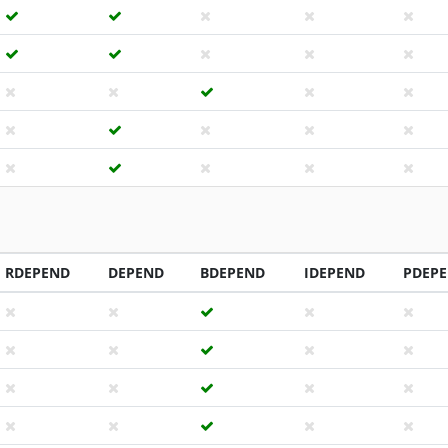
RDEPEND
DEPEND
BDEPEND
IDEPEND
PDEP