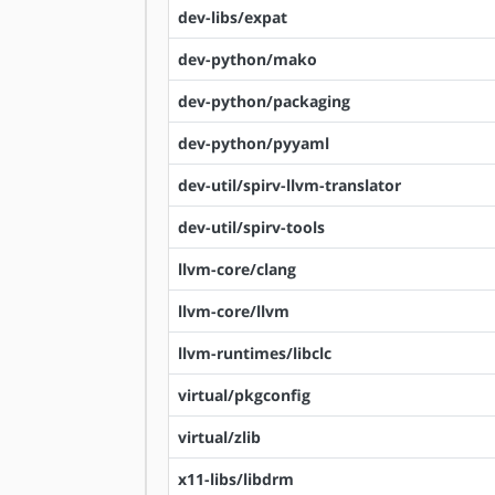
dev-libs/expat
dev-python/mako
dev-python/packaging
dev-python/pyyaml
dev-util/spirv-llvm-translator
dev-util/spirv-tools
llvm-core/clang
llvm-core/llvm
llvm-runtimes/libclc
virtual/pkgconfig
virtual/zlib
x11-libs/libdrm