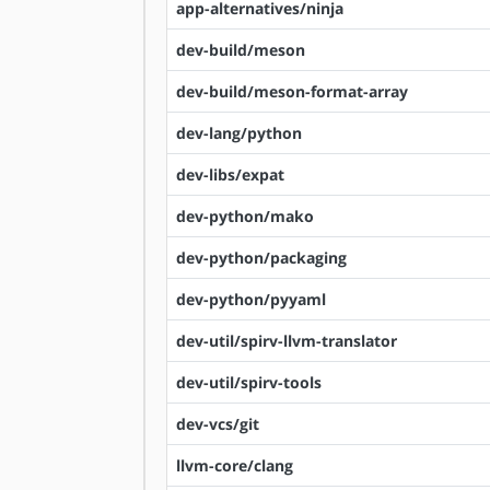
app-alternatives/ninja
dev-build/meson
dev-build/meson-format-array
dev-lang/python
dev-libs/expat
dev-python/mako
dev-python/packaging
dev-python/pyyaml
dev-util/spirv-llvm-translator
dev-util/spirv-tools
dev-vcs/git
llvm-core/clang