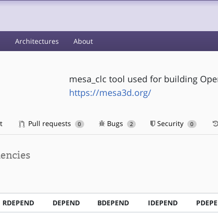
s
Architectures
About
mesa_clc tool used for building Ope
https://mesa3d.org/
t
Pull requests
Bugs
Security
0
2
0
encies
RDEPEND
DEPEND
BDEPEND
IDEPEND
PDEP