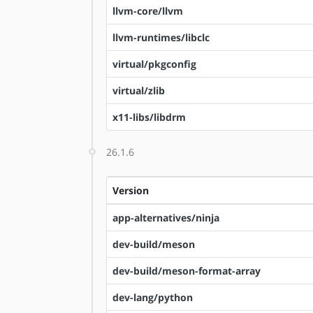
llvm-core/llvm
llvm-runtimes/libclc
virtual/pkgconfig
virtual/zlib
x11-libs/libdrm
26.1.6
Version
app-alternatives/ninja
dev-build/meson
dev-build/meson-format-array
dev-lang/python