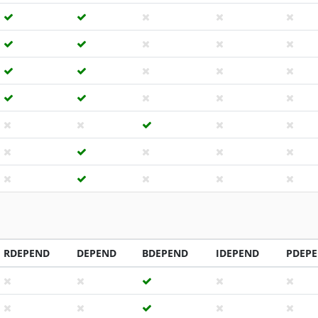
RDEPEND
DEPEND
BDEPEND
IDEPEND
PDEP