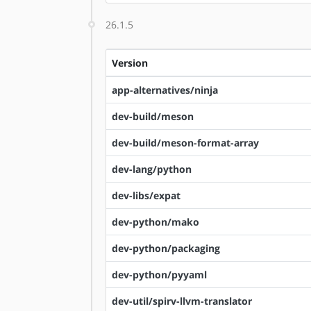
26.1.5
Version
app-alternatives/ninja
dev-build/meson
dev-build/meson-format-array
dev-lang/python
dev-libs/expat
dev-python/mako
dev-python/packaging
dev-python/pyyaml
dev-util/spirv-llvm-translator