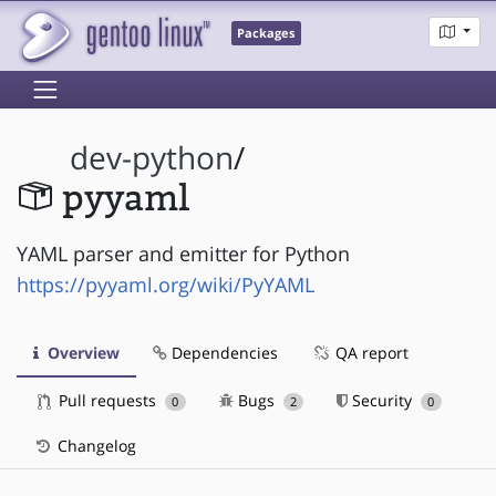
Packages
dev-python
/
pyyaml
YAML parser and emitter for Python
https://pyyaml.org/wiki/PyYAML
Overview
Dependencies
QA report
Pull requests
Bugs
Security
0
2
0
Changelog