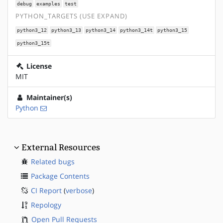
debug
examples
test
PYTHON_TARGETS (USE EXPAND)
python3_12
python3_13
python3_14
python3_14t
python3_15
python3_15t
License
MIT
Maintainer(s)
Python
External Resources
Related bugs
Package Contents
CI Report
(
verbose
)
Repology
Open Pull Requests