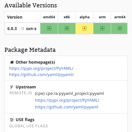
Available Versions
Version
amd64
x86
alpha
arm
arm64
amd64
x86
~alpha
arm
arm64
6.0.3
: 0
EAPI 8
Package Metadata
Other homepage(s)
https://pypi.org/project/PyYAML/
https://github.com/yaml/pyyaml/
Upstream
REMOTE-ID
(cpe) cpe:/a:pyyaml_project:pyyaml
https://pypi.org/project/PyYAML/
https://github.com/yaml/pyyaml
USE flags
GLOBAL USE FLAGS