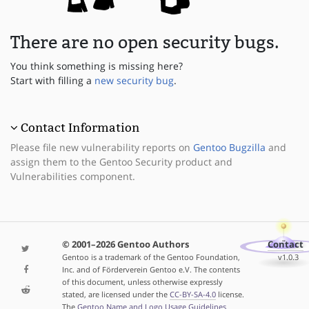
There are no open security bugs.
You think something is missing here?
Start with filling a
new security bug
.
Contact Information
Please file new vulnerability reports on
Gentoo Bugzilla
and
assign them to the Gentoo Security product and
Vulnerabilities component.
© 2001–2026 Gentoo Authors
Contact
Gentoo is a trademark of the Gentoo Foundation,
v1.0.3
Inc. and of Förderverein Gentoo e.V. The contents
of this document, unless otherwise expressly
stated, are licensed under the
CC-BY-SA-4.0
license.
The
Gentoo Name and Logo Usage Guidelines