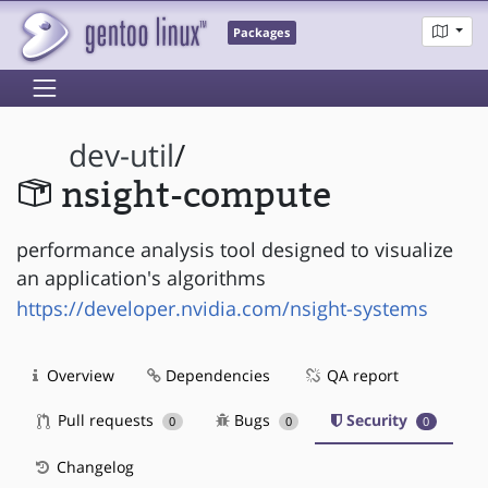
Packages
dev-util
/
nsight-compute
performance analysis tool designed to visualize
an application's algorithms
https://developer.nvidia.com/nsight-systems
Overview
Dependencies
QA report
Pull requests
Bugs
Security
0
0
0
Changelog