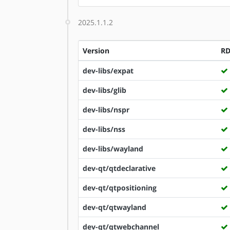
2025.1.1.2
Version
R
dev-libs/expat
dev-libs/glib
dev-libs/nspr
dev-libs/nss
dev-libs/wayland
dev-qt/qtdeclarative
dev-qt/qtpositioning
dev-qt/qtwayland
dev-qt/qtwebchannel