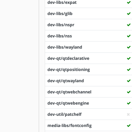
dev-libs/expat
dev-libs/glib
dev-libs/nspr
dev-libs/nss
dev-libs/wayland
dev-qt/qtdeclarative
dev-qt/qtpositioning
dev-qt/qtwayland
dev-qt/qtwebchannel
dev-qt/qtwebengine
dev-util/patchelf
media-libs/fontconfig