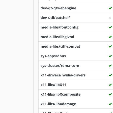
dev-qt/qtwebengine
dev-util/patchelf
media-libs/fontconfig
media-libs/libglvnd
media-libs/tiff-compat
sys-apps/dbus
sys-cluster/rdma-core
x11-drivers/nvidia-drivers
x11-libs/libX11
x11-libs/libXcomposite
x11-libs/libXdamage