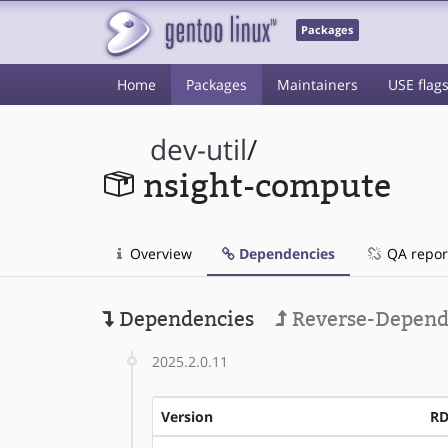
Packages
Home
Packages
Maintainers
USE flag
dev-util
/
nsight-compute
Overview
Dependencies
QA repor
Dependencies
Reverse-Depend
2025.2.0.11
Version
R