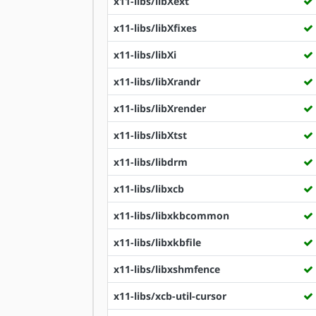
x11-libs/libXext
x11-libs/libXfixes
x11-libs/libXi
x11-libs/libXrandr
x11-libs/libXrender
x11-libs/libXtst
x11-libs/libdrm
x11-libs/libxcb
x11-libs/libxkbcommon
x11-libs/libxkbfile
x11-libs/libxshmfence
x11-libs/xcb-util-cursor