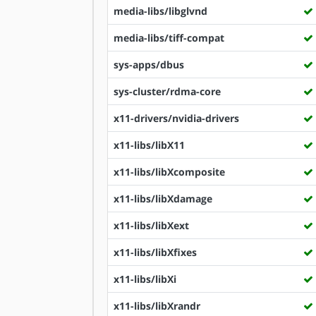
media-libs/libglvnd
media-libs/tiff-compat
sys-apps/dbus
sys-cluster/rdma-core
x11-drivers/nvidia-drivers
x11-libs/libX11
x11-libs/libXcomposite
x11-libs/libXdamage
x11-libs/libXext
x11-libs/libXfixes
x11-libs/libXi
x11-libs/libXrandr