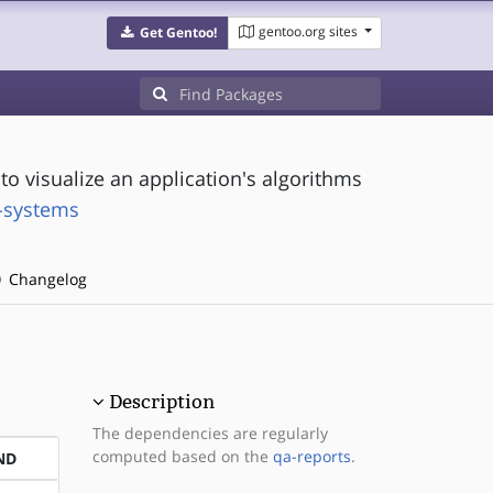
gentoo.org sites
Get Gentoo!
o visualize an application's algorithms
t-systems
Changelog
Description
The dependencies are regularly
computed based on the
qa-reports
.
ND