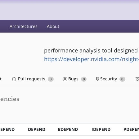
s
Architectures
About
performance analysis tool designed t
https://developer.nvidia.com/nsigh
t
Pull requests
Bugs
Security
0
0
0
encies
DEPEND
DEPEND
BDEPEND
IDEPEND
PDEPE