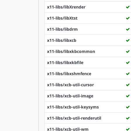
x11-libs/libXrender
x11-libs/libXtst
x11-libs/libdrm
x11-libs/libxcb
x11-libs/libxkbcommon
x11-libs/libxkbfile
x11-libs/libxshmfence
x11-libs/xcb-util-cursor
x11-libs/xcb-util-image
x11-libs/xcb-util-keysyms
x11-libs/xcb-util-renderutil
x11-libs/xcb-util-wm