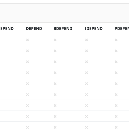
DEPEND
DEPEND
BDEPEND
IDEPEND
PDEPE