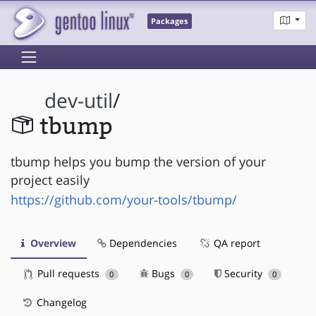
Packages
dev-util
/
tbump
tbump helps you bump the version of your
project easily
https://github.com/your-tools/tbump/
Overview
Dependencies
QA report
Pull requests
Bugs
Security
0
0
0
Changelog