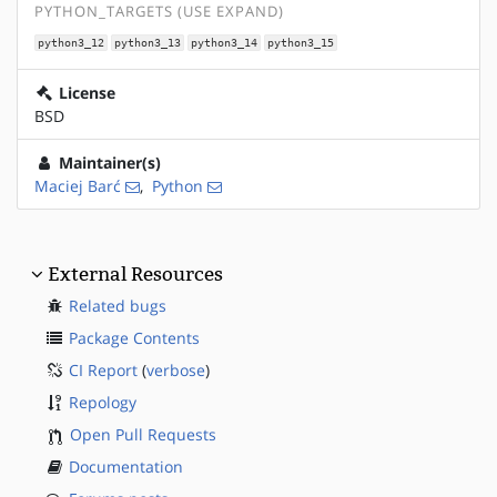
PYTHON_TARGETS (USE EXPAND)
python3_12
python3_13
python3_14
python3_15
License
BSD
Maintainer(s)
Maciej Barć
,
Python
External Resources
Related bugs
Package Contents
CI Report
(
verbose
)
Repology
Open Pull Requests
Documentation