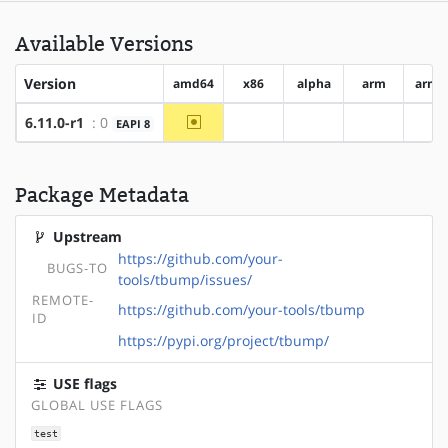
Available Versions
Version
amd64
x86
alpha
arm
arm6
~amd64
6.11.0-r1
: 0
EAPI 8
?x86
?alpha
?arm
?a
Package Metadata
Upstream
https://github.com/your-
BUGS-TO
tools/tbump/issues/
REMOTE-
https://github.com/your-tools/tbump
ID
https://pypi.org/project/tbump/
USE flags
GLOBAL USE FLAGS
test