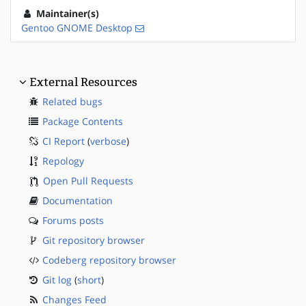
Maintainer(s)
Gentoo GNOME Desktop
External Resources
Related bugs
Package Contents
CI Report
(
verbose
)
Repology
Open Pull Requests
Documentation
Forums posts
Git repository browser
Codeberg repository browser
Git log
(
short
)
Changes Feed