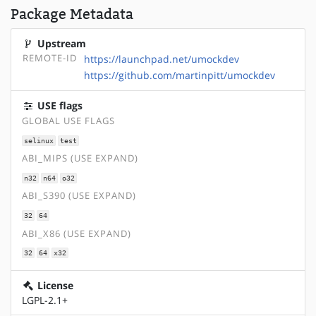
Package Metadata
Upstream
REMOTE-ID
https://launchpad.net/umockdev
https://github.com/martinpitt/umockdev
USE flags
GLOBAL USE FLAGS
selinux
test
ABI_MIPS (USE EXPAND)
n32
n64
o32
ABI_S390 (USE EXPAND)
32
64
ABI_X86 (USE EXPAND)
32
64
x32
License
LGPL-2.1+