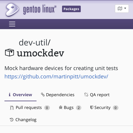
Packages
dev-util
/
umockdev
Mock hardware devices for creating unit tests
https://github.com/martinpitt/umockdev/
Overview
Dependencies
QA report
Pull requests
Bugs
Security
0
2
0
Changelog