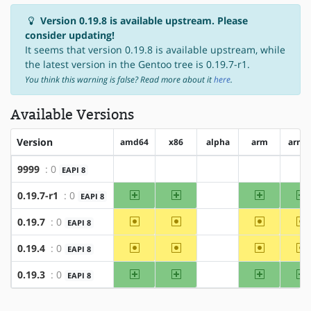
Version 0.19.8 is available upstream. Please
consider updating!
It seems that version 0.19.8 is available upstream, while
the latest version in the Gentoo tree is 0.19.7-r1.
You think this warning is false? Read more about it
here
.
Available Versions
Version
amd64
x86
alpha
arm
arm6
9999
: 0
EAPI 8
?amd64
?x86
?alpha
?arm
?a
amd64
x86
arm
a
0.19.7-r1
: 0
EAPI 8
?alpha
~amd64
~x86
~arm
~
0.19.7
: 0
EAPI 8
?alpha
~amd64
~x86
~arm
~
0.19.4
: 0
EAPI 8
?alpha
amd64
x86
arm
a
0.19.3
: 0
EAPI 8
?alpha