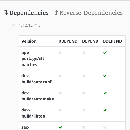
Dependencies
Reverse-Dependencies
1.12.12-r15
Version
RDEPEND
DEPEND
BDEPEND
I
app-
portage/elt-
patches
dev-
build/autoconf
dev-
build/automake
dev-
build/libtool
sec-