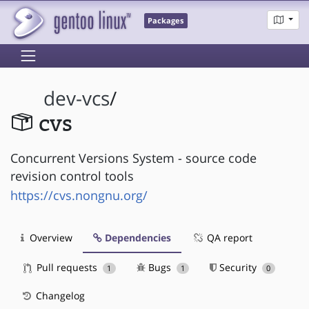
Packages
dev-vcs
/
cvs
Concurrent Versions System - source code
revision control tools
https://cvs.nongnu.org/
Overview
Dependencies
QA report
Pull requests
Bugs
Security
1
1
0
Changelog