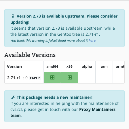
Version 2.73 is available upstream. Please consider
updating!
It seems that version 2.73 is available upstream, while
the latest version in the Gentoo tree is 2.71-r1.
You think this warning is false? Read more about it
here
.
Available Versions
Version
amd64
x86
alpha
arm
arm64
amd64
x86
2.71-r1
: 0
EAPI 7
?alpha
?arm
?arm
This package needs a new maintainer!
If you are interested in helping with the maintenance of
cvs2cl, please get in touch with our
Proxy Maintainers
team
.