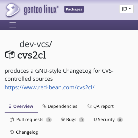
Packages
dev-vcs
/
cvs2cl
produces a GNU-style ChangeLog for CVS-
controlled sources
https://www.red-bean.com/cvs2cl/
Overview
Dependencies
QA report
Pull requests
Bugs
Security
0
0
0
Changelog