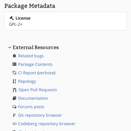
Package Metadata
License
GPL-2+
External Resources
Related bugs
Package Contents
CI Report
(
verbose
)
Repology
Open Pull Requests
Documentation
Forums posts
Git repository browser
Codeberg repository browser