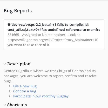
Bug Reports
dev-vcs/cvsps-2.2_beta1-r1 fails to compile: ld:
text_util.c:(.text+0x4fa): undefined reference to memfro
831665 - Assigned to No maintainer - Look at
https://wiki.gentoo.org/wiki/Project:Proxy_Maintainers if
you want to take care of it
Description
Gentoo Bugzilla is where we track bugs of Gentoo and its
packages; you are welcome to report, confirm and resolve
bugs:
File a new Bug
Confirm a bug
Participate in our monthly Bugday
Shortcuts