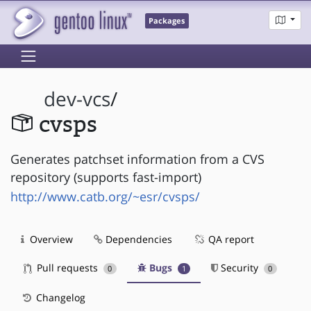
Packages
dev-vcs
/
cvsps
Generates patchset information from a CVS
repository (supports fast-import)
http://www.catb.org/~esr/cvsps/
Overview
Dependencies
QA report
Pull requests
Bugs
Security
0
1
0
Changelog