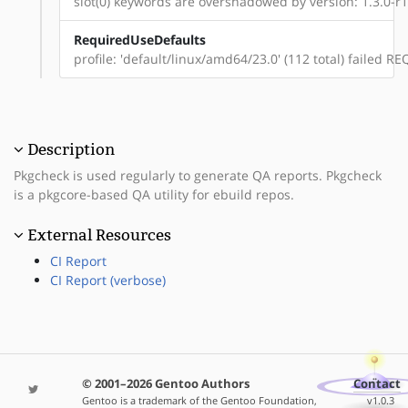
slot(0) keywords are overshadowed by version: 1.3.0-r1
RequiredUseDefaults
profile: 'default/linux/amd64/23.0' (112 total) failed
Description
Pkgcheck is used regularly to generate QA reports. Pkgcheck
is a pkgcore-based QA utility for ebuild repos.
External Resources
CI Report
CI Report (verbose)
© 2001–2026 Gentoo Authors
Contact
Gentoo is a trademark of the Gentoo Foundation,
v1.0.3