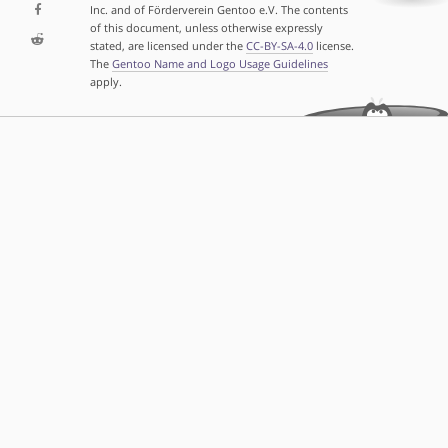
Inc. and of Förderverein Gentoo e.V. The contents
of this document, unless otherwise expressly
stated, are licensed under the
CC-BY-SA-4.0
license.
The
Gentoo Name and Logo Usage Guidelines
apply.