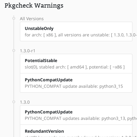
Pkgcheck Warnings
All Versions
UnstableOnly
for arch: [ x86 ], all versions are unstable: [ 1.3.0, 1.3.0-
1.3.0-r1
PotentialStable
slot(0), stabled arch: [ amd64 ], potential: [ ~x86 ]
PythonCompatUpdate
PYTHON_COMPAT update available: python3_15
1.3.0
PythonCompatUpdate
PYTHON_COMPAT updates available: python3_13, pyth
RedundantVersion