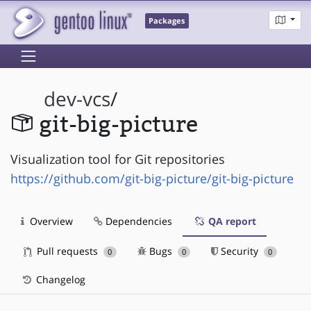
Packages
dev-vcs
/
git-big-picture
Visualization tool for Git repositories
https://github.com/git-big-picture/git-big-picture
Overview
Dependencies
QA report
Pull requests
Bugs
Security
0
0
0
Changelog