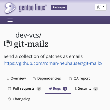
Packages
dev-vcs
/
git-mailz
Send a collection of patches as emails
https://github.com/roman-neuhauser/git-mailz/
Overview
Dependencies
QA report
Pull requests
Bugs
Security
0
4
0
Changelog