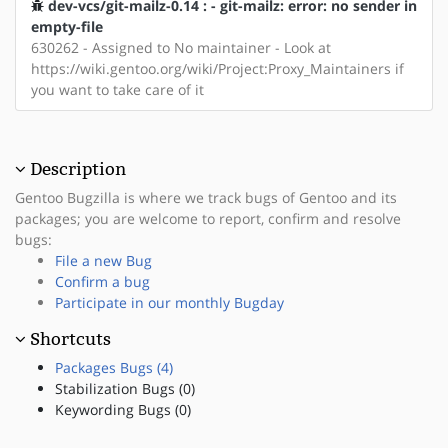
dev-vcs/git-mailz-0.14 : - git-mailz: error: no sender in
empty-file
630262 - Assigned to No maintainer - Look at
https://wiki.gentoo.org/wiki/Project:Proxy_Maintainers if
you want to take care of it
Description
Gentoo Bugzilla is where we track bugs of Gentoo and its
packages; you are welcome to report, confirm and resolve
bugs:
File a new Bug
Confirm a bug
Participate in our monthly Bugday
Shortcuts
Packages Bugs (4)
Stabilization Bugs (0)
Keywording Bugs (0)