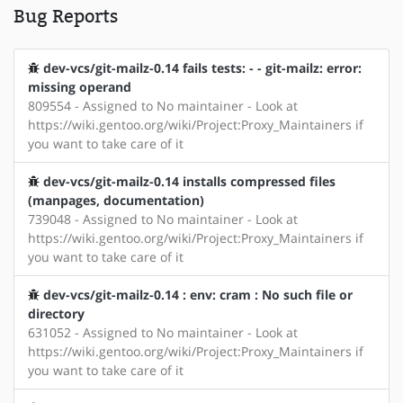
Bug Reports
dev-vcs/git-mailz-0.14 fails tests: - - git-mailz: error:
missing operand
809554 - Assigned to No maintainer - Look at
https://wiki.gentoo.org/wiki/Project:Proxy_Maintainers if
you want to take care of it
dev-vcs/git-mailz-0.14 installs compressed files
(manpages, documentation)
739048 - Assigned to No maintainer - Look at
https://wiki.gentoo.org/wiki/Project:Proxy_Maintainers if
you want to take care of it
dev-vcs/git-mailz-0.14 : env: cram : No such file or
directory
631052 - Assigned to No maintainer - Look at
https://wiki.gentoo.org/wiki/Project:Proxy_Maintainers if
you want to take care of it