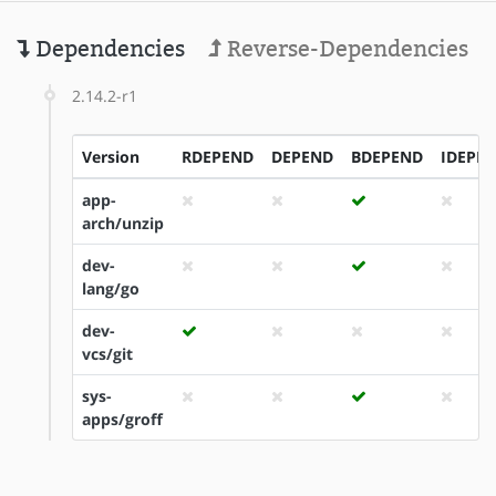
Dependencies
Reverse-Dependencies
2.14.2-r1
Version
RDEPEND
DEPEND
BDEPEND
IDEPE
app-
arch/unzip
dev-
lang/go
dev-
vcs/git
sys-
apps/groff