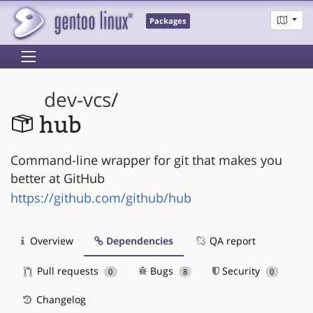
Packages
dev-vcs
/
hub
Command-line wrapper for git that makes you
better at GitHub
https://github.com/github/hub
Overview
Dependencies
QA report
Pull requests
Bugs
Security
0
8
0
Changelog