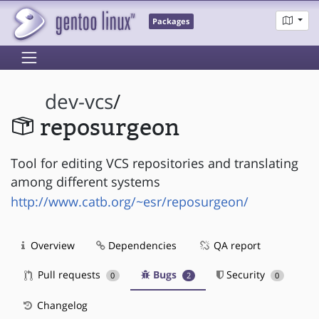
Packages
dev-vcs
/
reposurgeon
Tool for editing VCS repositories and translating
among different systems
http://www.catb.org/~esr/reposurgeon/
Overview
Dependencies
QA report
Pull requests
Bugs
Security
0
2
0
Changelog