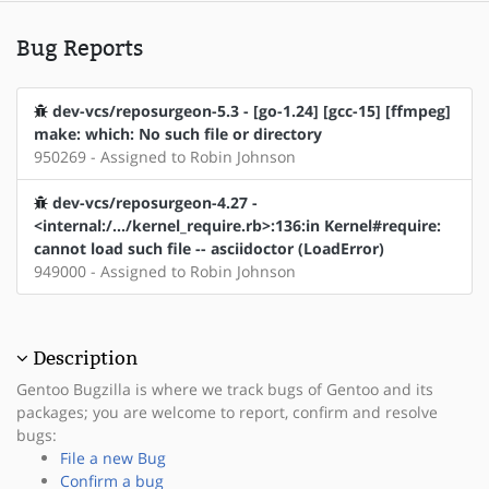
Bug Reports
dev-vcs/reposurgeon-5.3 - [go-1.24] [gcc-15] [ffmpeg]
make: which: No such file or directory
950269 - Assigned to Robin Johnson
dev-vcs/reposurgeon-4.27 -
<internal:/.../kernel_require.rb>:136:in Kernel#require:
cannot load such file -- asciidoctor (LoadError)
949000 - Assigned to Robin Johnson
Description
Gentoo Bugzilla is where we track bugs of Gentoo and its
packages; you are welcome to report, confirm and resolve
bugs:
File a new Bug
Confirm a bug