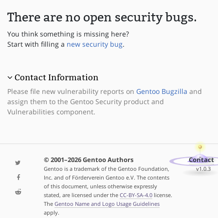
There are no open security bugs.
You think something is missing here?
Start with filling a
new security bug
.
Contact Information
Please file new vulnerability reports on
Gentoo Bugzilla
and
assign them to the Gentoo Security product and
Vulnerabilities component.
© 2001–2026 Gentoo Authors
Contact
Gentoo is a trademark of the Gentoo Foundation,
v1.0.3
Inc. and of Förderverein Gentoo e.V. The contents
of this document, unless otherwise expressly
stated, are licensed under the
CC-BY-SA-4.0
license.
The
Gentoo Name and Logo Usage Guidelines
apply.