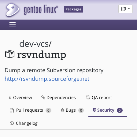
Packages
dev-vcs
/
rsvndump
Dump a remote Subversion repository
http://rsvndump.sourceforge.net
Overview
Dependencies
QA report
Pull requests
Bugs
Security
0
0
0
Changelog