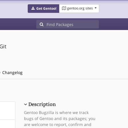
gentoo.org sites
Get Gentoo!
Git
Changelog
Description
Gentoo Bugzilla is where we track
bugs of Gentoo and its packages; you
are welcome to report, confirm and