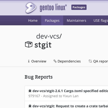
Packages
Home
Packages
Maintainers
USE flag
dev-vcs
/
stgit
Overview
Dependencies
QA repor
Bug Reports
dev-vcs/stgit-2.6.1 Cargo.toml specified edi
979167 - Assigned to Yixun Lan
dev-vcs/stgit: Request to create a crate tarbal