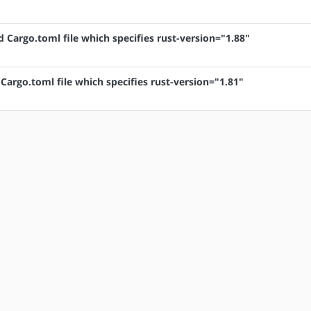
d Cargo.toml file which specifies rust-version="1.88"
 Cargo.toml file which specifies rust-version="1.81"