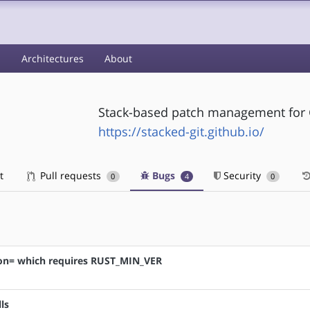
s
Architectures
About
Stack-based patch management for 
https://stacked-git.github.io/
t
Pull requests
Bugs
Security
0
4
0
tion= which requires RUST_MIN_VER
ls