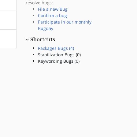
resolve bugs:
File a new Bug
Confirm a bug
Participate in our monthly
Bugday
Shortcuts
Packages Bugs (4)
Stabilization Bugs (0)
Keywording Bugs (0)