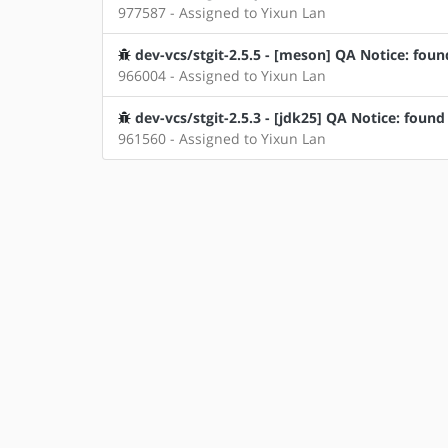
977587 - Assigned to Yixun Lan
dev-vcs/stgit-2.5.5 - [meson] QA Notice: foun
966004 - Assigned to Yixun Lan
dev-vcs/stgit-2.5.3 - [jdk25] QA Notice: found
961560 - Assigned to Yixun Lan