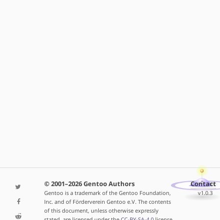
© 2001–2026 Gentoo Authors
Contact
Gentoo is a trademark of the Gentoo Foundation,
v1.0.3
Inc. and of Förderverein Gentoo e.V. The contents
of this document, unless otherwise expressly
stated, are licensed under the
CC-BY-SA-4.0
license.