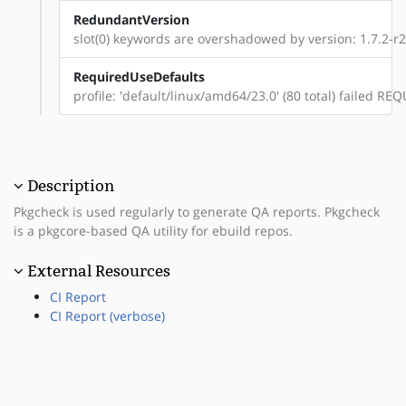
RedundantVersion
slot(0) keywords are overshadowed by version: 1.7.2-r2
RequiredUseDefaults
profile: 'default/linux/amd64/23.0' (80 total) failed 
Description
Pkgcheck is used regularly to generate QA reports. Pkgcheck
is a pkgcore-based QA utility for ebuild repos.
External Resources
CI Report
CI Report (verbose)