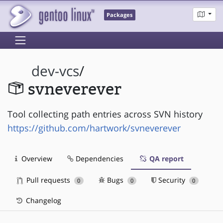
Packages
dev-vcs
/
svneverever
Tool collecting path entries across SVN history
https://github.com/hartwork/svneverever
Overview
Dependencies
QA report
Pull requests
Bugs
Security
0
0
0
Changelog