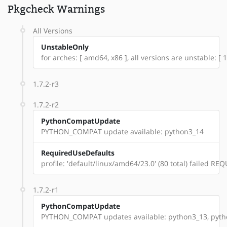
Pkgcheck Warnings
All Versions
UnstableOnly
for arches: [ amd64, x86 ], all versions are unstable: [ 1.
1.7.2-r3
1.7.2-r2
PythonCompatUpdate
PYTHON_COMPAT update available: python3_14
RequiredUseDefaults
profile: 'default/linux/amd64/23.0' (80 total) failed 
1.7.2-r1
PythonCompatUpdate
PYTHON_COMPAT updates available: python3_13, pyt