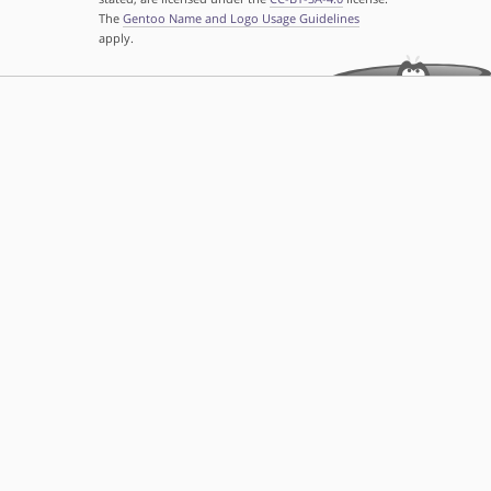
The
Gentoo Name and Logo Usage Guidelines
apply.