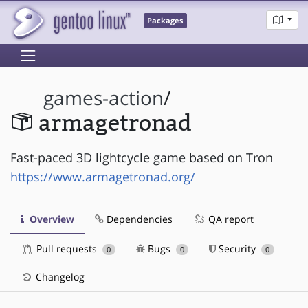
Packages
games-action
/
armagetronad
Fast-paced 3D lightcycle game based on Tron
https://www.armagetronad.org/
Overview
Dependencies
QA report
Pull requests
Bugs
Security
0
0
0
Changelog