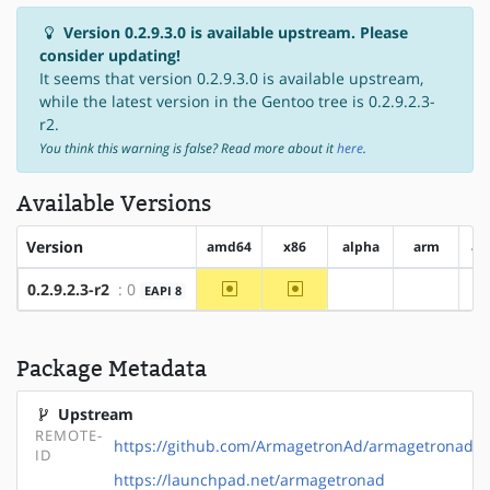
Version 0.2.9.3.0 is available upstream. Please
consider updating!
It seems that version 0.2.9.3.0 is available upstream,
while the latest version in the Gentoo tree is 0.2.9.2.3-
r2.
You think this warning is false? Read more about it
here
.
Available Versions
Version
amd64
x86
alpha
arm
ar
~amd64
~x86
0.2.9.2.3-r2
: 0
EAPI 8
?alpha
?arm
Package Metadata
Upstream
REMOTE-
https://github.com/ArmagetronAd/armagetronad
ID
https://launchpad.net/armagetronad