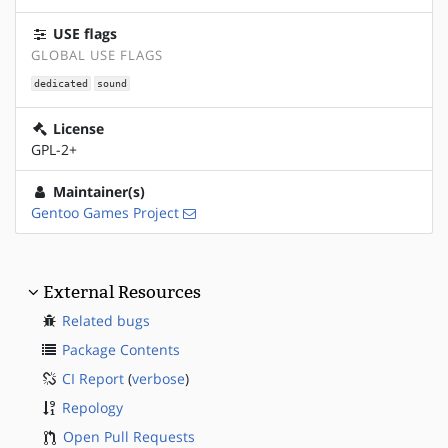
USE flags
GLOBAL USE FLAGS
dedicated
sound
License
GPL-2+
Maintainer(s)
Gentoo Games Project
External Resources
Related bugs
Package Contents
CI Report
(
verbose
)
Repology
Open Pull Requests