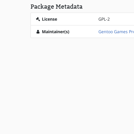
Package Metadata
License
GPL-2
Maintainer(s)
Gentoo Games Pro