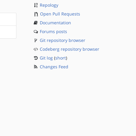
Repology
Open Pull Requests
Documentation
Forums posts
Git repository browser
Codeberg repository browser
Git log
(
short
)
Changes Feed