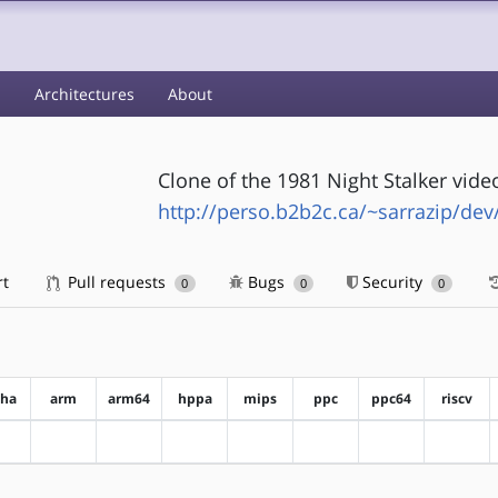
s
Architectures
About
Clone of the 1981 Night Stalker vide
http://perso.b2b2c.ca/~sarrazip/dev
rt
Pull requests
Bugs
Security
0
0
0
pha
arm
arm64
hppa
mips
ppc
ppc64
riscv
?alpha
?arm
?arm64
?hppa
?mips
?ppc
?ppc64
?riscv