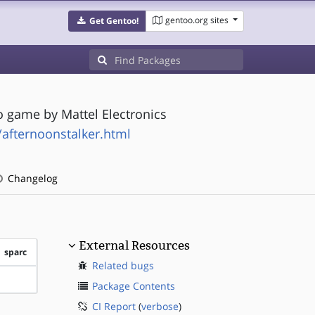
gentoo.org sites
Get Gentoo!
o game by Mattel Electronics
/afternoonstalker.html
Changelog
External Resources
sparc
Related bugs
?sparc
Package Contents
CI Report
(
verbose
)