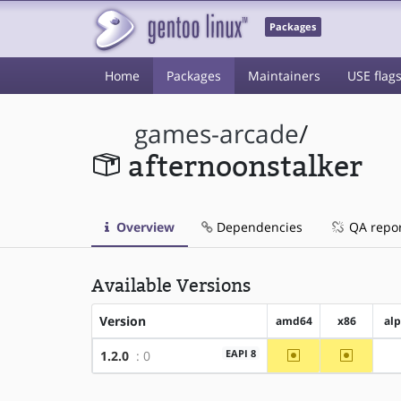
Packages
Home
Packages
Maintainers
USE flag
games-arcade
/
afternoonstalker
Overview
Dependencies
QA repo
Available Versions
Version
amd64
x86
al
~amd64
~x86
EAPI 8
1.2.0
: 0